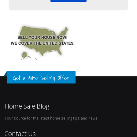
Get a Home Selling Offer
Home Sale Blog
Your source for the latest home selling tips and news.
Contact Us