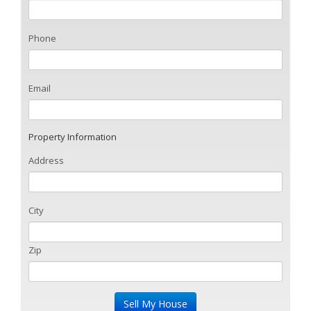
Phone
Email
Property Information
Address
City
Zip