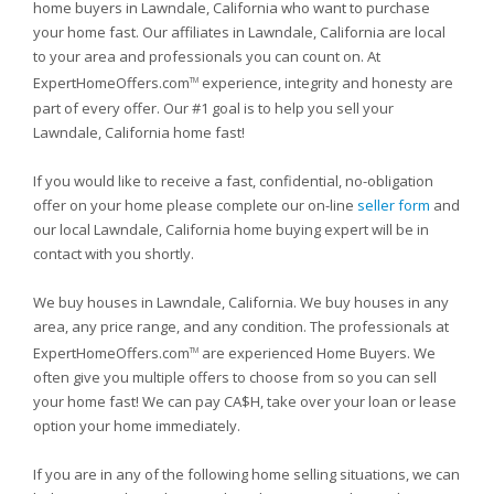
home buyers in Lawndale, California who want to purchase
your home fast. Our affiliates in Lawndale, California are local
to your area and professionals you can count on. At
ExpertHomeOffers.com
experience, integrity and honesty are
TM
part of every offer. Our #1 goal is to help you sell your
Lawndale, California home fast!
If you would like to receive a fast, confidential, no-obligation
offer on your home please complete our on-line
seller form
and
our local Lawndale, California home buying expert will be in
contact with you shortly.
We buy houses in Lawndale, California. We buy houses in any
area, any price range, and any condition. The professionals at
ExpertHomeOffers.com
are experienced Home Buyers. We
TM
often give you multiple offers to choose from so you can sell
your home fast! We can pay CA$H, take over your loan or lease
option your home immediately.
If you are in any of the following home selling situations, we can