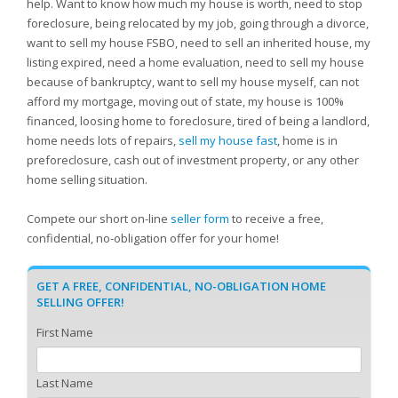
help. Want to know how much my house is worth, need to stop
foreclosure, being relocated by my job, going through a divorce,
want to sell my house FSBO, need to sell an inherited house, my
listing expired, need a home evaluation, need to sell my house
because of bankruptcy, want to sell my house myself, can not
afford my mortgage, moving out of state, my house is 100%
financed, loosing home to foreclosure, tired of being a landlord,
home needs lots of repairs,
sell my house fast
, home is in
preforeclosure, cash out of investment property, or any other
home selling situation.
Compete our short on-line
seller form
to receive a free,
confidential, no-obligation offer for your home!
GET A FREE, CONFIDENTIAL, NO-OBLIGATION HOME
SELLING OFFER!
First Name
Last Name