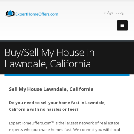
Agent Login
Buy/Sell My House in
Lawndale, California
Sell My House Lawndale, California
Do you need to sell your home fast in Lawndale,
California with no hassles or fees?
ExpertHomeOffers.com
is the largest network of real estate
TM
experts who purchase homes fast. We connect you with local