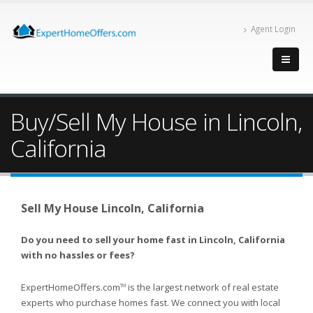
Agent Login
Buy/Sell My House in Lincoln,
California
Sell My House Lincoln, California
Do you need to sell your home fast in Lincoln, California
with no hassles or fees?
ExpertHomeOffers.com
is the largest network of real estate
TM
experts who purchase homes fast. We connect you with local