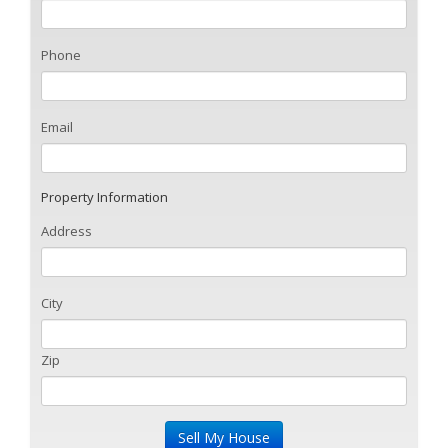
Phone
Email
Property Information
Address
City
Zip