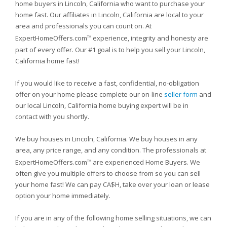
home buyers in Lincoln, California who want to purchase your
home fast. Our affiliates in Lincoln, California are local to your
area and professionals you can count on. At
ExpertHomeOffers.com
experience, integrity and honesty are
TM
part of every offer. Our #1 goal is to help you sell your Lincoln,
California home fast!
If you would like to receive a fast, confidential, no-obligation
offer on your home please complete our on-line
seller form
and
our local Lincoln, California home buying expert will be in
contact with you shortly.
We buy houses in Lincoln, California. We buy houses in any
area, any price range, and any condition. The professionals at
ExpertHomeOffers.com
are experienced Home Buyers. We
TM
often give you multiple offers to choose from so you can sell
your home fast! We can pay CA$H, take over your loan or lease
option your home immediately.
If you are in any of the following home selling situations, we can