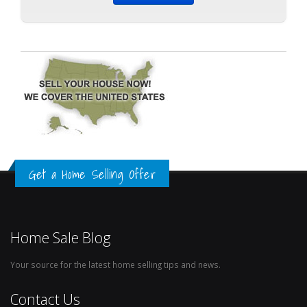
Get a Home Selling Offer
Home Sale Blog
Your source for the latest home selling tips and news.
Contact Us