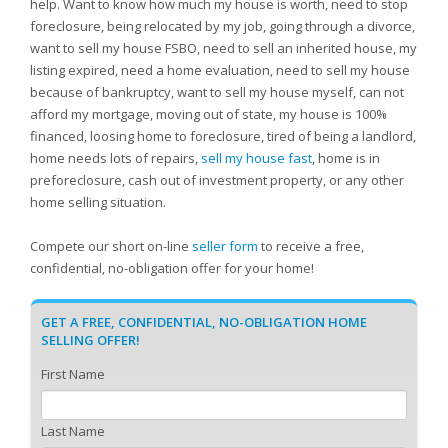
help. Want to know how much my house is worth, need to stop
foreclosure, being relocated by my job, going through a divorce,
want to sell my house FSBO, need to sell an inherited house, my
listing expired, need a home evaluation, need to sell my house
because of bankruptcy, want to sell my house myself, can not
afford my mortgage, moving out of state, my house is 100%
financed, loosing home to foreclosure, tired of being a landlord,
home needs lots of repairs,
sell my house fast
, home is in
preforeclosure, cash out of investment property, or any other
home selling situation.
Compete our short on-line
seller form
to receive a free,
confidential, no-obligation offer for your home!
GET A FREE, CONFIDENTIAL, NO-OBLIGATION HOME
SELLING OFFER!
First Name
Last Name