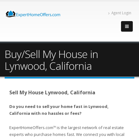
Agent Login
Buy/Sell My House in
Lynwood, California
Sell My House Lynwood, California
Do you need to sell your home fast in Lynwood,
California with no hassles or fees?
ExpertHomeOffers.com
is the largest network of real estate
TM
experts who purchase homes fast. We connect you with local