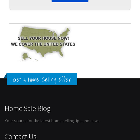
Get a Home Selling Offer
Home Sale Blog
Your source for the latest home selling tips and news.
Contact Us