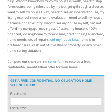
help. Want to know how much my house is worth, need to stop
foreclosure, being relocated by my job, going through a divorce,
want to sell my house FSBO, need to sell an inherited house, my
listing expired, need a home evaluation, need to sell my house
because of bankruptcy, want to sell my house myself, can not
afford my mortgage, moving out of state, my house is 100%
financed, loosing home to foreclosure, tired of being a landlord,
home needs lots of repairs,
sell my house fast
, home is in
preforeclosure, cash out of investment property, or any other
home selling situation.
Compete our short on-line
seller form
to receive a free,
confidential, no-obligation offer for your home!
GET A FREE, CONFIDENTIAL, NO-OBLIGATION HOME
SELLING OFFER!
First Name
Last Name