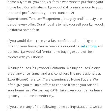
home buyers in Lynwood, California who want to purchase your
home fast. Our affiliates in Lynwood, California are local to your
area and professionals you can count on. At
ExpertHomeOffers.com
experience, integrity and honesty are
TM
part of every offer. Our #1 goal is to help you sell your Lynwood,
California home fast!
If you would like to receive a fast, confidential, no-obligation
offer on your home please complete our on-line
seller form
and
our local Lynwood, California home buying expert will be in
contact with you shortly.
We buy houses in Lynwood, California. We buy houses in any
area, any price range, and any condition. The professionals at
ExpertHomeOffers.com
are experienced Home Buyers. We
TM
often give you multiple offers to choose from so you can sell
your home fast! We can pay CA$H, take over your loan or lease
option your home immediately.
If you are in any of the following home selling situations, we can