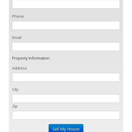
Phone
Email
Property Information
Address
City
Zip