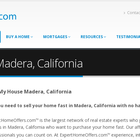
Contac
BUY A HOME
MORTGAGES
RESOURCES
TESTIMONI
adera, California
 My House Madera, California
u need to sell your home fast in Madera, California with no ha
tHomeOffers.com
is the largest network of real estate experts wh
TM
s in Madera, California who want to purchase your home fast. Our affil
ssionals you can count on. At ExpertHomeOffers.com
experience, int
TM