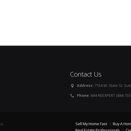
Contact Us
Address:
7154 W. State St. Suit
Phone:
844-REEXPERT (844-733
Sell My Home Fast
Buy A Ho
ed.
Real Estate Professionals
Co