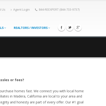
t Us
Agent Login
844-REEXPERT (844-733-9737)
ALS
REALTORS / INVESTORS
ssles or fees?
o purchase homes fast. We connect you with local home
iates in Madera, California are local to your area and
egrity and honesty are part of every offer. Our #1 goal