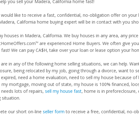
help you sell your Madera, California home fast!
 would like to receive a fast, confidential, no-obligation offer on y
Madera, California home buying expert will be in contact with you shor
y houses in Madera, California. We buy houses in any area, any price 
tHomeOffers.com
are experienced Home Buyers. We often give you m
TM
fast! We can pay CA$H, take over your loan or lease option your ho
u are in any of the following home selling situations, we can help. 
losure, being relocated by my job, going through a divorce, want to s
ng expired, need a home evaluation, need to sell my house because of
d my mortgage, moving out of state, my house is 100% financed, loosi
needs lots of repairs,
sell my house fast
, home is in preforeclosure,
g situation.
te our short on-line
seller form
to receive a free, confidential, no-ob