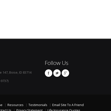
Follow Us
e 147, Boise, ID 83714
-9737)
me
Resources
Testimonials
Email Site To A Friend
ntact Us
Privacy Statement
Life Insurance Quotes