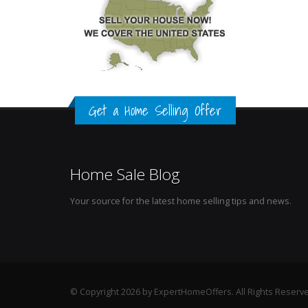
Get a Home Selling Offer
Home Sale Blog
Your source for the latest home selling tips and news.
© Copyright 2026 by ExpertHomeOffers. All Rights Reserv