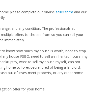
our home please complete our on-line
seller form
and our
tly.
range, and any condition. The professionals at
ultiple offers to choose from so you can sell your
me immediately.
Want to know how much my house is worth, need to stop
ell my house FSBO, need to sell an inherited house, my
 bankruptcy, want to sell my house myself, can not
ng home to foreclosure, tired of being a landlord,
 cash out of investment property, or any other home
ligation offer for your home!