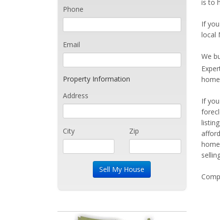
is to 
Phone
If you
local 
Email
We bu
Exper
Property Information
home 
Address
If yo
forec
listi
City
Zip
affor
home 
sellin
Compe