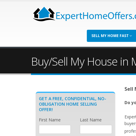
SELL MY HOME FAST
Buy/Sell My House in M
Sell
GET A FREE, CONFIDENTIAL, NO-
Do yo
OBLIGATION HOME SELLING
OFFER!
Exper
First Name
Last Name
buyer
profe