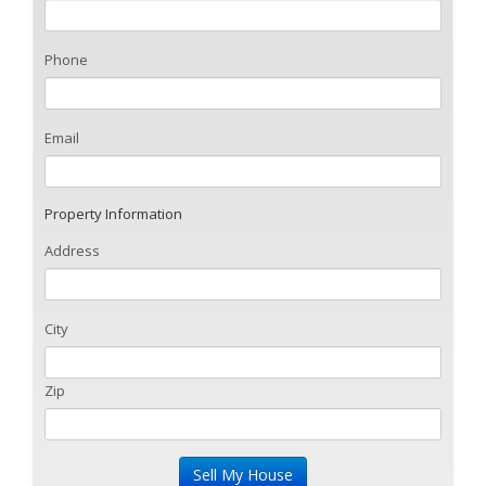
Phone
Email
Property Information
Address
City
Zip