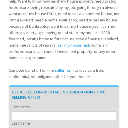
help. Want to know how much my house is worth, need to stop
foreclosure, being relocated by my job, going through a divorce,
want to sell my house FSBO, need to sell an inherited house, my
listing expired, need a home evaluation, need to sell my house
because of bankruptcy, want to sell my house myself, can not
afford my mortgage, moving out of state, my house is 100%
financed, loosing home to foreclosure, tired of being a landlord,
home needs lots of repairs,
sell my house fast
, home is in
preforeclosure, cash out of investment property, or any other
home selling situation.
Compete our short on-line
seller form
to receive a free,
confidential, no-obligation offer for your home!
GET A FREE, CONFIDENTIAL, NO-OBLIGATION HOME
SELLING OFFER!
First Name
Last Name