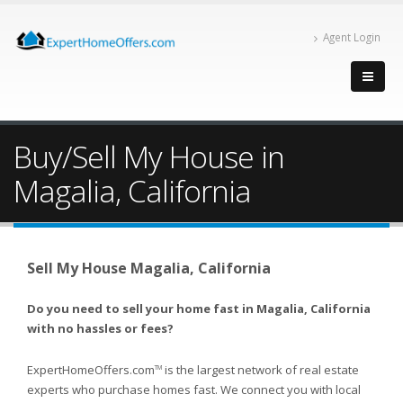
Agent Login
Buy/Sell My House in
Magalia, California
Sell My House Magalia, California
Do you need to sell your home fast in Magalia, California
with no hassles or fees?
ExpertHomeOffers.com
is the largest network of real estate
TM
experts who purchase homes fast. We connect you with local