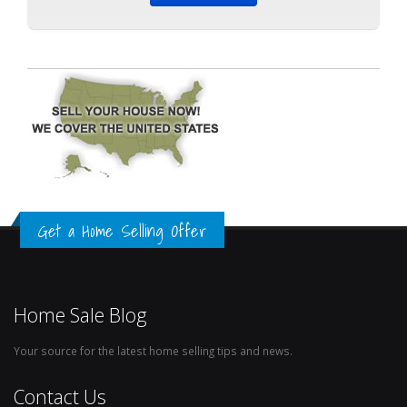
Get a Home Selling Offer
Home Sale Blog
Your source for the latest home selling tips and news.
Contact Us