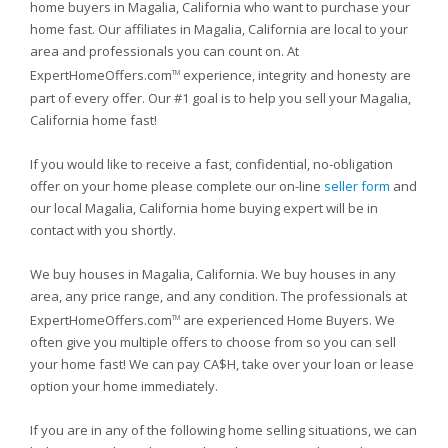
home buyers in Magalia, California who want to purchase your
home fast. Our affiliates in Magalia, California are local to your
area and professionals you can count on. At
ExpertHomeOffers.com
experience, integrity and honesty are
TM
part of every offer. Our #1 goal is to help you sell your Magalia,
California home fast!
If you would like to receive a fast, confidential, no-obligation
offer on your home please complete our on-line
seller form
and
our local Magalia, California home buying expert will be in
contact with you shortly.
We buy houses in Magalia, California. We buy houses in any
area, any price range, and any condition. The professionals at
ExpertHomeOffers.com
are experienced Home Buyers. We
TM
often give you multiple offers to choose from so you can sell
your home fast! We can pay CA$H, take over your loan or lease
option your home immediately.
If you are in any of the following home selling situations, we can