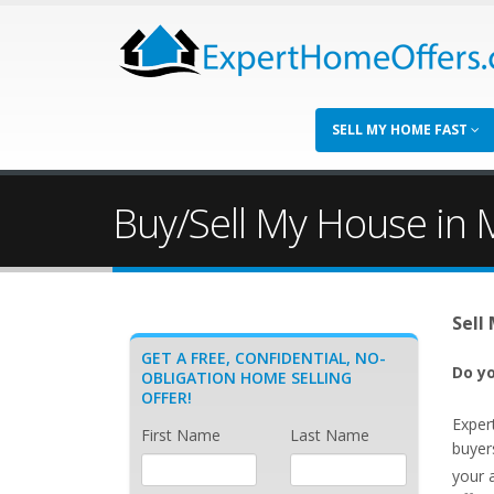
SELL MY HOME FAST
Buy/Sell My House in M
Sell
GET A FREE, CONFIDENTIAL, NO-
Do yo
OBLIGATION HOME SELLING
OFFER!
Exper
First Name
Last Name
buyers
your 