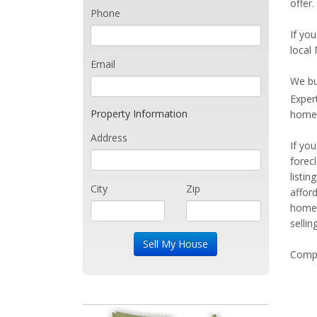
offer.
Phone
If you
local 
Email
We bu
Exper
Property Information
home 
Address
If yo
forec
listi
City
Zip
affor
home 
sellin
Compe