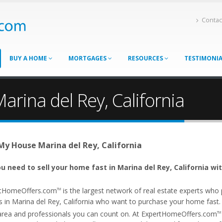
Contac
BUY A HOME
MORTGAGES
RESOURCES
TESTIMONI
arina del Rey, California
 My House Marina del Rey, California
u need to sell your home fast in Marina del Rey, California wi
tHomeOffers.com
is the largest network of real estate experts wh
TM
 in Marina del Rey, California who want to purchase your home fast. Ou
area and professionals you can count on. At ExpertHomeOffers.com
TM