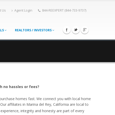
t Us
Agent Login
844-REEXPERT (844-733-9737)
ALS
REALTORS / INVESTORS
th no hassles or fees?
o purchase homes fast. We connect you with local home
r affiliates in Marina del Rey, California are local to
experience, integrity and honesty are part of every