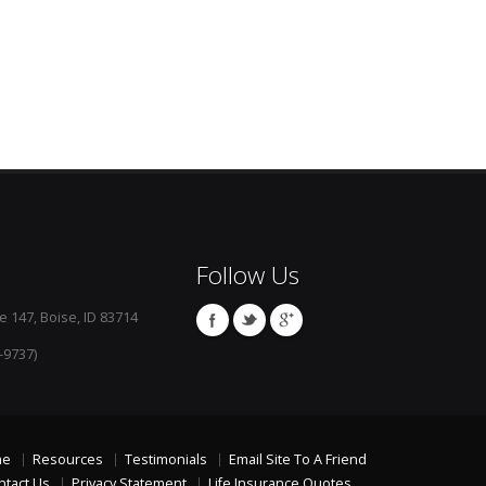
Follow Us
e 147, Boise, ID 83714
-9737)
me
Resources
Testimonials
Email Site To A Friend
ntact Us
Privacy Statement
Life Insurance Quotes