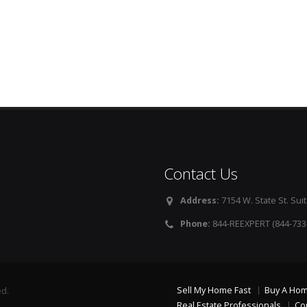
Contact Us
Address:
7154 W. State St. Suit
Phone:
844-REEXPERT (844-733
Sell My Home Fast
Buy A Ho
ed.
Real Estate Professionals
Co