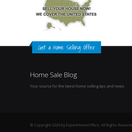
Get a Home Selling Offer
Home Sale Blog
Your source for the latest home selling tips and news.
© Copyright 2026 by ExpertHomeOffers. All Rights Reserv