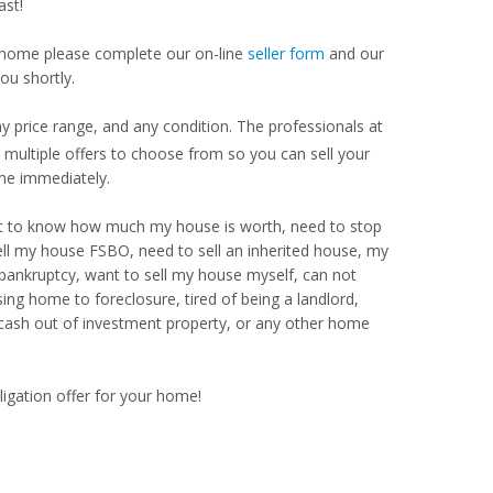
ast!
our home please complete our on-line
seller form
and our
ou shortly.
y price range, and any condition. The professionals at
ultiple offers to choose from so you can sell your
me immediately.
Want to know how much my house is worth, need to stop
ell my house FSBO, need to sell an inherited house, my
 bankruptcy, want to sell my house myself, can not
ng home to foreclosure, tired of being a landlord,
 cash out of investment property, or any other home
ligation offer for your home!