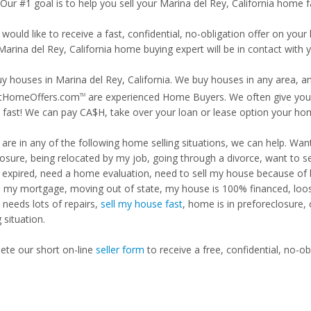
 Our #1 goal is to help you sell your Marina del Rey, California home f
 would like to receive a fast, confidential, no-obligation offer on y
Marina del Rey, California home buying expert will be in contact with y
y houses in Marina del Rey, California. We buy houses in any area, an
tHomeOffers.com
are experienced Home Buyers. We often give you m
TM
fast! We can pay CA$H, take over your loan or lease option your ho
u are in any of the following home selling situations, we can help. 
losure, being relocated by my job, going through a divorce, want to s
ng expired, need a home evaluation, need to sell my house because of
d my mortgage, moving out of state, my house is 100% financed, loosi
needs lots of repairs,
sell my house fast
, home is in preforeclosure,
g situation.
te our short on-line
seller form
to receive a free, confidential, no-ob