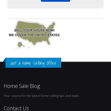
Get a Home Selling Offer
Home Sale Blog
Your source for the latest home selling tips and news.
Contact Us