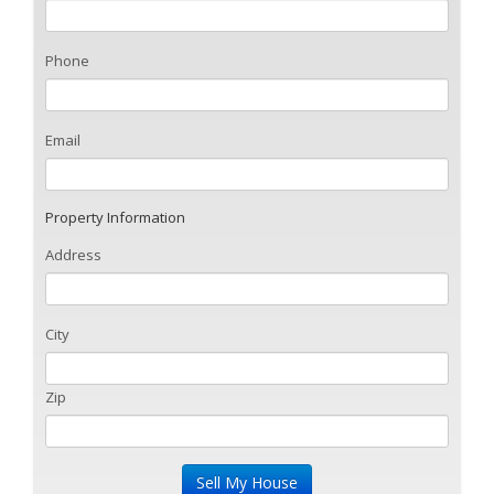
Phone
Email
Property Information
Address
City
Zip