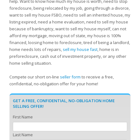
help. Want to know how much my house is worth, need to stop
foreclosure, being relocated by my job, going through a divorce,
want to sell my house FSBO, need to sell an inherited house, my
listing expired, need a home evaluation, need to sell my house
because of bankruptcy, want to sell my house myself, can not
afford my mortgage, moving out of state, my house is 100%
financed, loosing home to foreclosure, tired of being a landlord,
home needs lots of repairs,
sell my house fast
, home is in
preforeclosure, cash out of investment property, or any other
home selling situation.
Compete our short on-line
seller form
to receive a free,
confidential, no-obligation offer for your home!
GET A FREE, CONFIDENTIAL, NO-OBLIGATION HOME
SELLING OFFER!
First Name
Last Name