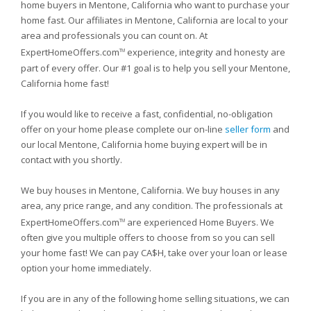
home buyers in Mentone, California who want to purchase your
home fast. Our affiliates in Mentone, California are local to your
area and professionals you can count on. At
ExpertHomeOffers.com
experience, integrity and honesty are
TM
part of every offer. Our #1 goal is to help you sell your Mentone,
California home fast!
If you would like to receive a fast, confidential, no-obligation
offer on your home please complete our on-line
seller form
and
our local Mentone, California home buying expert will be in
contact with you shortly.
We buy houses in Mentone, California. We buy houses in any
area, any price range, and any condition. The professionals at
ExpertHomeOffers.com
are experienced Home Buyers. We
TM
often give you multiple offers to choose from so you can sell
your home fast! We can pay CA$H, take over your loan or lease
option your home immediately.
If you are in any of the following home selling situations, we can