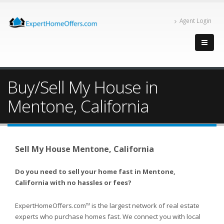
Agent Login
Buy/Sell My House in
Mentone, California
Sell My House Mentone, California
Do you need to sell your home fast in Mentone,
California with no hassles or fees?
ExpertHomeOffers.com
is the largest network of real estate
TM
experts who purchase homes fast. We connect you with local