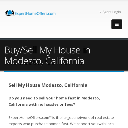
Agent Login
Buy/Sell My House in
Modesto, California
Sell My House Modesto, California
Do you need to sell your home fast in Modesto,
California with no hassles or fees?
ExpertHomeOffers.com
is the largest network of real estate
TM
experts who purchase homes fast. We connect you with local