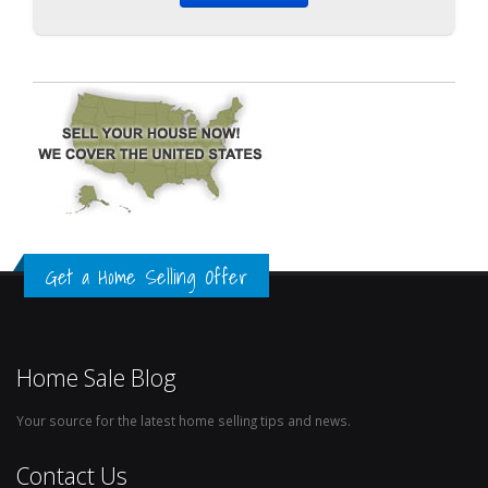
Get a Home Selling Offer
Home Sale Blog
Your source for the latest home selling tips and news.
Contact Us