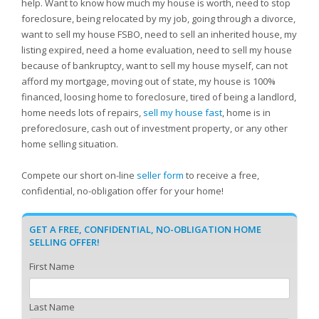
help. Want to know how much my house is worth, need to stop
foreclosure, being relocated by my job, going through a divorce,
want to sell my house FSBO, need to sell an inherited house, my
listing expired, need a home evaluation, need to sell my house
because of bankruptcy, want to sell my house myself, can not
afford my mortgage, moving out of state, my house is 100%
financed, loosing home to foreclosure, tired of being a landlord,
home needs lots of repairs,
sell my house fast
, home is in
preforeclosure, cash out of investment property, or any other
home selling situation.
Compete our short on-line
seller form
to receive a free,
confidential, no-obligation offer for your home!
GET A FREE, CONFIDENTIAL, NO-OBLIGATION HOME
SELLING OFFER!
First Name
Last Name