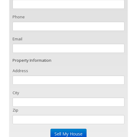
Phone
Email
Property Information
Address
City
Zip