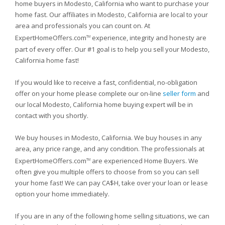
home buyers in Modesto, California who want to purchase your
home fast. Our affiliates in Modesto, California are local to your
area and professionals you can count on. At
ExpertHomeOffers.com
experience, integrity and honesty are
TM
part of every offer. Our #1 goal is to help you sell your Modesto,
California home fast!
If you would like to receive a fast, confidential, no-obligation
offer on your home please complete our on-line
seller form
and
our local Modesto, California home buying expert will be in
contact with you shortly.
We buy houses in Modesto, California. We buy houses in any
area, any price range, and any condition. The professionals at
ExpertHomeOffers.com
are experienced Home Buyers. We
TM
often give you multiple offers to choose from so you can sell
your home fast! We can pay CA$H, take over your loan or lease
option your home immediately.
If you are in any of the following home selling situations, we can