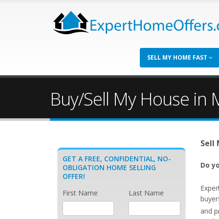
SELL MY HOME FAST
Buy/Sell My House in M
Sell
GET A FREE, CONFIDENTIAL, NO-
Do yo
OBLIGATION HOME SELLING
OFFER!
Exper
First Name
Last Name
buyer
and p