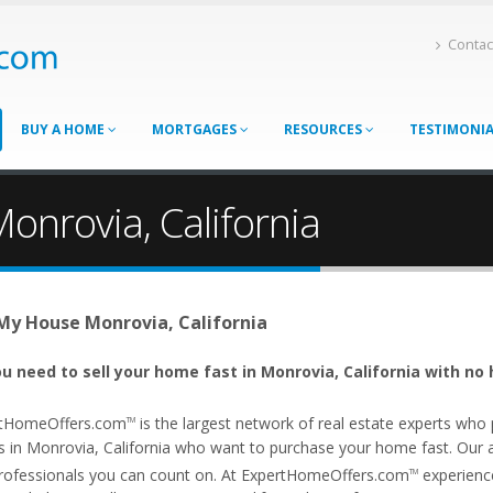
Contac
BUY A HOME
MORTGAGES
RESOURCES
TESTIMONI
onrovia, California
 My House Monrovia, California
u need to sell your home fast in Monrovia, California with no 
tHomeOffers.com
is the largest network of real estate experts wh
TM
s in Monrovia, California who want to purchase your home fast. Our aff
rofessionals you can count on. At ExpertHomeOffers.com
experience
TM