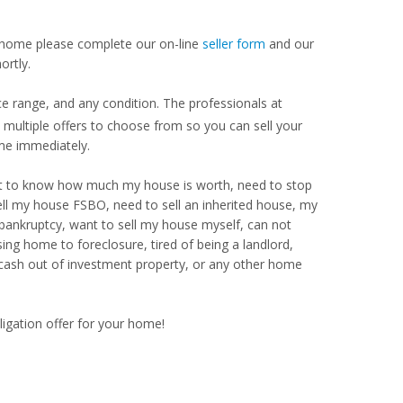
our home please complete our on-line
seller form
and our
ortly.
e range, and any condition. The professionals at
ultiple offers to choose from so you can sell your
me immediately.
Want to know how much my house is worth, need to stop
ell my house FSBO, need to sell an inherited house, my
 bankruptcy, want to sell my house myself, can not
ng home to foreclosure, tired of being a landlord,
 cash out of investment property, or any other home
ligation offer for your home!