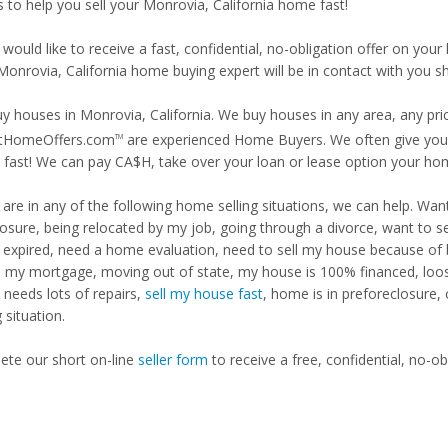
s to help you sell your Monrovia, California home fast!
 would like to receive a fast, confidential, no-obligation offer on y
Monrovia, California home buying expert will be in contact with you sh
y houses in Monrovia, California. We buy houses in any area, any pric
tHomeOffers.com
are experienced Home Buyers. We often give you m
TM
fast! We can pay CA$H, take over your loan or lease option your ho
u are in any of the following home selling situations, we can help. 
losure, being relocated by my job, going through a divorce, want to s
ng expired, need a home evaluation, need to sell my house because of
d my mortgage, moving out of state, my house is 100% financed, loosi
needs lots of repairs,
sell my house fast
, home is in preforeclosure,
g situation.
te our short on-line
seller form
to receive a free, confidential, no-ob