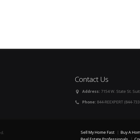
Contact Us
Address:
7154 W. State St. Suit
Phone:
844-REEXPERT (844-733
Sell My Home Fast
Buy A Ho
ed.
Real Estate Professionals
Co