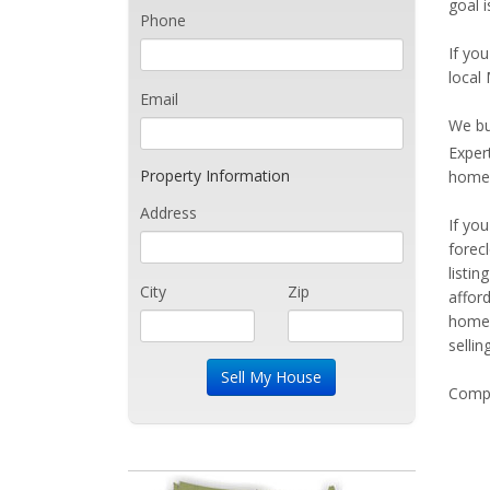
goal i
Phone
If you
local 
Email
We bu
Exper
Property Information
home 
Address
If yo
forec
listi
City
Zip
affor
home 
sellin
Compe