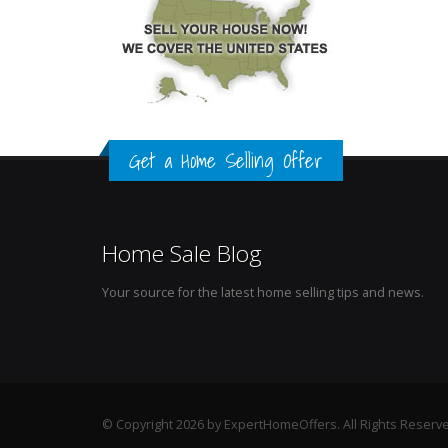
Get a Home Selling Offer
Home Sale Blog
Your source for the latest home selling tips and news.
© Copyright 2026 by ExpertHomeOffers. All Rights Reserv