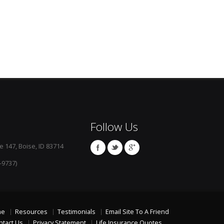
Follow Us
e 147, Boise, ID 83714
-9737)
me
Resources
Testimonials
Email Site To A Friend
ntact Us
Privacy Statement
Life Insurance Quotes