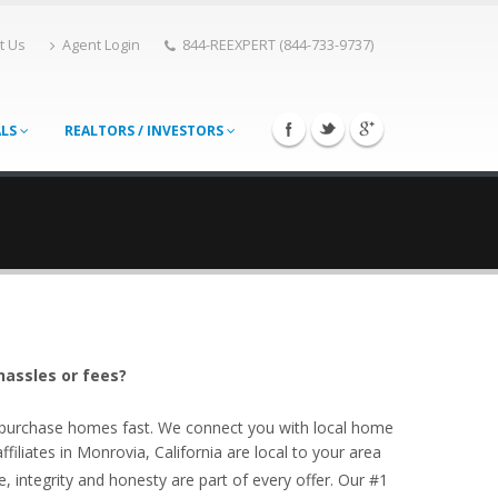
t Us
Agent Login
844-REEXPERT (844-733-9737)
ALS
REALTORS / INVESTORS
hassles or fees?
o purchase homes fast. We connect you with local home
iliates in Monrovia, California are local to your area
, integrity and honesty are part of every offer. Our #1