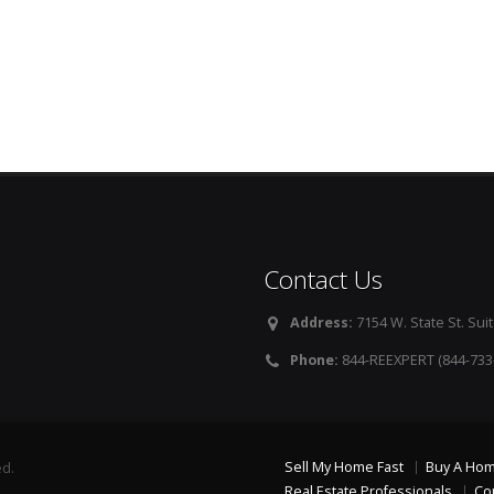
Contact Us
Address:
7154 W. State St. Suit
Phone:
844-REEXPERT (844-733
Sell My Home Fast
Buy A Ho
ed.
Real Estate Professionals
Co