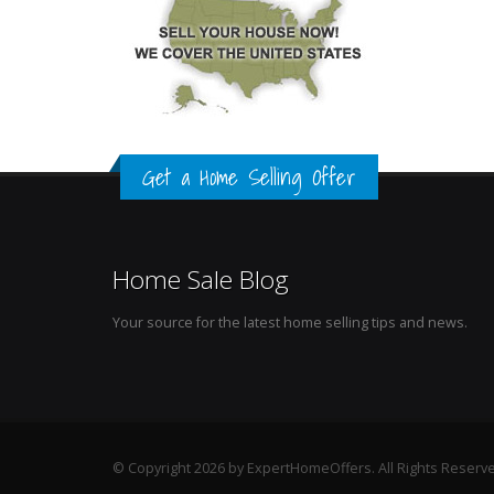
Get a Home Selling Offer
Home Sale Blog
Your source for the latest home selling tips and news.
© Copyright 2026 by ExpertHomeOffers. All Rights Reserv