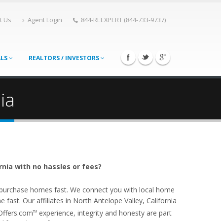
t Us
Agent Login
844-REEXPERT (844-733-9737)
ALS
REALTORS / INVESTORS
ia
rnia with no hassles or fees?
o purchase homes fast. We connect you with local home
ast. Our affiliates in North Antelope Valley, California
Offers.com
experience, integrity and honesty are part
TM