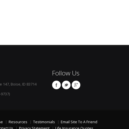
Follow Us
e 147, Boise, ID 83714
-9737)
me
Resources
Testimonials
Email Site To A Friend
ntact Us
Privacy Statement
Life Insurance Quotes