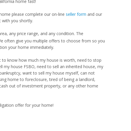
alifornia home fast!
our home please complete our on-line
seller form
and our
 with you shortly.
rea, any price range, and any condition. The
 often give you multiple offers to choose from so you
ption your home immediately.
Want to know how much my house is worth, need to stop
ell my house FSBO, need to sell an inherited house, my
 bankruptcy, want to sell my house myself, can not
ng home to foreclosure, tired of being a landlord,
 cash out of investment property, or any other home
ligation offer for your home!