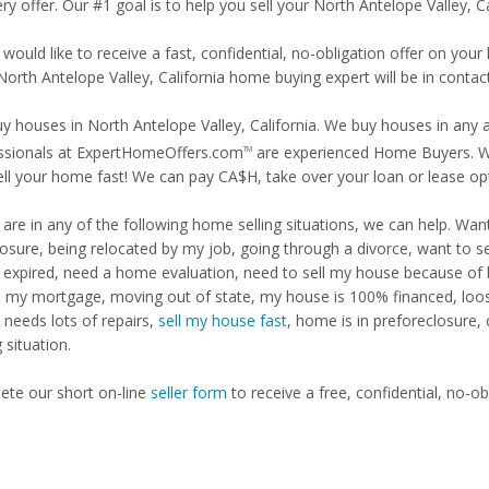
ry offer. Our #1 goal is to help you sell your North Antelope Valley, C
 would like to receive a fast, confidential, no-obligation offer on y
North Antelope Valley, California home buying expert will be in contact
y houses in North Antelope Valley, California. We buy houses in any a
ssionals at ExpertHomeOffers.com
are experienced Home Buyers. We
TM
ell your home fast! We can pay CA$H, take over your loan or lease o
u are in any of the following home selling situations, we can help. 
losure, being relocated by my job, going through a divorce, want to s
ng expired, need a home evaluation, need to sell my house because of
d my mortgage, moving out of state, my house is 100% financed, loosi
needs lots of repairs,
sell my house fast
, home is in preforeclosure,
g situation.
te our short on-line
seller form
to receive a free, confidential, no-ob