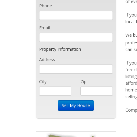
of eve
Phone
If you
local 
Email
We bu
profe
Property Information
can s
Address
If yo
forec
listi
City
Zip
affor
home 
sellin
Compe