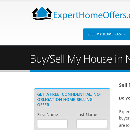
SELL MY HOME FAST
Buy/Sell My House in N
Sell
GET A FREE, CONFIDENTIAL, NO-
Do yo
OBLIGATION HOME SELLING
OFFER!
Exper
First Name
Last Name
buyers
are l