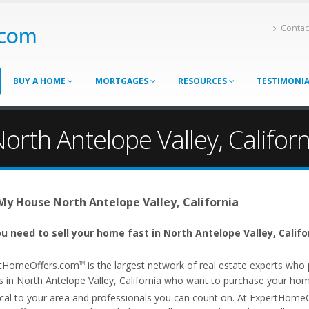
Contac
BUY A HOME
MORTGAGES
RESOURCES
TESTIMONI
orth Antelope Valley, Californ
 My House North Antelope Valley, California
u need to sell your home fast in North Antelope Valley, Califo
tHomeOffers.com
is the largest network of real estate experts wh
TM
 in North Antelope Valley, California who want to purchase your home f
ocal to your area and professionals you can count on. At ExpertHome