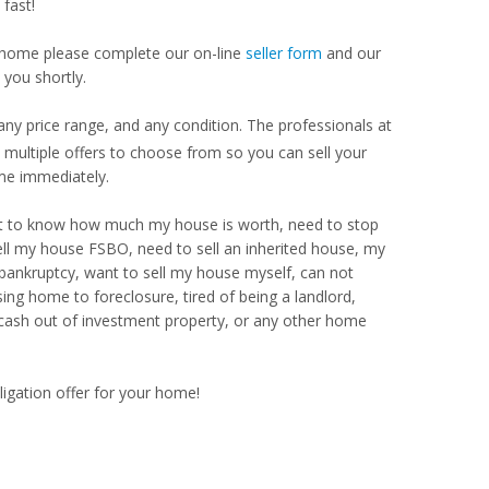
fast!
our home please complete our on-line
seller form
and our
 you shortly.
ny price range, and any condition. The professionals at
ultiple offers to choose from so you can sell your
me immediately.
Want to know how much my house is worth, need to stop
ell my house FSBO, need to sell an inherited house, my
 bankruptcy, want to sell my house myself, can not
ng home to foreclosure, tired of being a landlord,
 cash out of investment property, or any other home
ligation offer for your home!