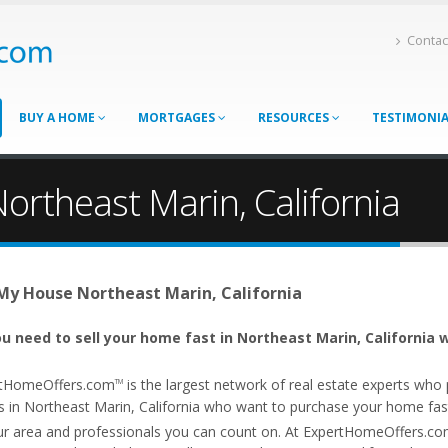
Contac
BUY A HOME
MORTGAGES
RESOURCES
TESTIMONI
ortheast Marin, California
 My House Northeast Marin, California
u need to sell your home fast in Northeast Marin, California w
tHomeOffers.com
is the largest network of real estate experts wh
TM
s in Northeast Marin, California who want to purchase your home fast. 
ur area and professionals you can count on. At ExpertHomeOffers.c