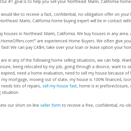
 Our #1 goal is to help you sell your Northeast Marin, California home 
 would like to receive a fast, confidential, no-obligation offer on y
Northeast Marin, California home buying expert will be in contact with
y houses in Northeast Marin, California. We buy houses in any area, a
tHomeOffers.com
are experienced Home Buyers. We often give you m
TM
fast! We can pay CA$H, take over your loan or lease option your ho
u are in any of the following home selling situations, we can help. 
losure, being relocated by my job, going through a divorce, want to s
ng expired, need a home evaluation, need to sell my house because of
d my mortgage, moving out of state, my house is 100% financed, loosi
needs lots of repairs,
sell my house fast
, home is in preforeclosure,
g situation.
te our short on-line
seller form
to receive a free, confidential, no-ob