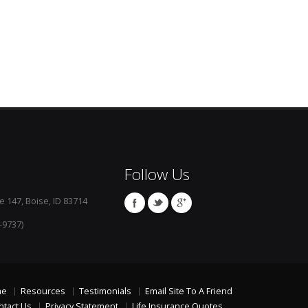
Follow Us
e 147, Boise, ID 83714
-9737)
me
Resources
Testimonials
Email Site To A Friend
ntact Us
Privacy Statement
Life Insurance Quotes