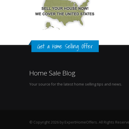
Get a Home Selling Offer
Home Sale Blog
Your source for the latest home selling tips and news.
© Copyright 2026 by ExpertHomeOffers. All Rights Reserv