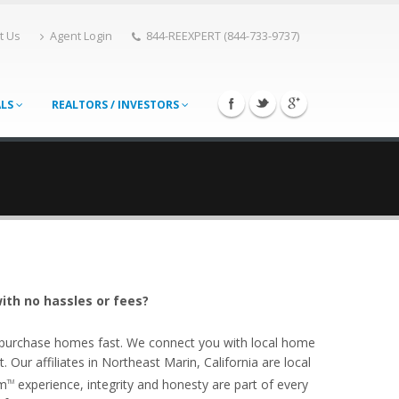
t Us
Agent Login
844-REEXPERT (844-733-9737)
ALS
REALTORS / INVESTORS
ith no hassles or fees?
o purchase homes fast. We connect you with local home
Our affiliates in Northeast Marin, California are local
om
experience, integrity and honesty are part of every
TM