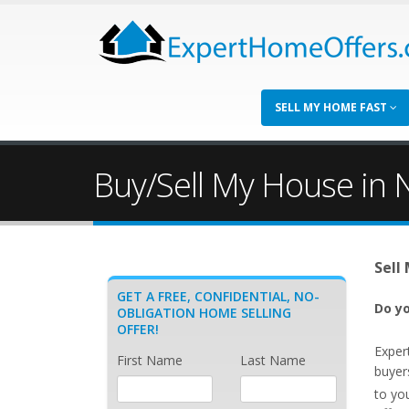
SELL MY HOME FAST
Buy/Sell My House in N
Sell
GET A FREE, CONFIDENTIAL, NO-
Do yo
OBLIGATION HOME SELLING
OFFER!
Exper
First Name
Last Name
buyer
to yo