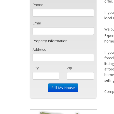
offer.
Phone
If you
local 
Email
We bu
Exper
Property Information
home 
Address
If yo
forec
listi
City
Zip
affor
home 
sellin
Compe