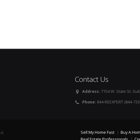
Contact Us
Address:
7154 W. State St. Suit
Phone:
844-REEXPERT (844-733
Sell My Home Fast
Buy A Ho
ed.
Real Estate Professionals
Co