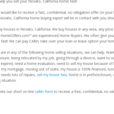
help you sell your Novato, California home fast!
 would like to receive a fast, confidential, no-obligation offer on y
Novato, California home buying expert will be in contact with you shor
y houses in Novato, California. We buy houses in any area, any price 
tHomeOffers.com
are experienced Home Buyers. We often give you m
TM
fast! We can pay CA$H, take over your loan or lease option your ho
u are in any of the following home selling situations, we can help. 
losure, being relocated by my job, going through a divorce, want to s
ng expired, need a home evaluation, need to sell my house because of
d my mortgage, moving out of state, my house is 100% financed, loosi
needs lots of repairs,
sell my house fast
, home is in preforeclosure,
g situation.
te our short on-line
seller form
to receive a free, confidential, no-ob