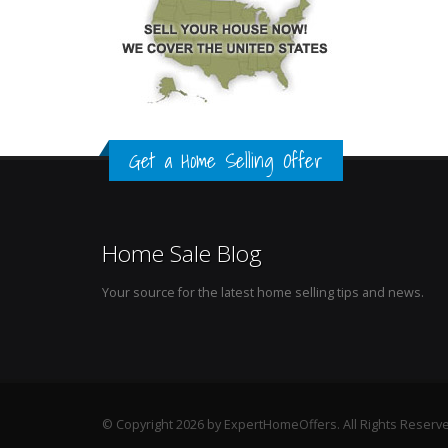
Get a Home Selling Offer
Home Sale Blog
Your source for the latest home selling tips and news.
© Copyright 2026 by ExpertHomeOffers. All Rights Reserv