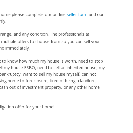
our home please complete our on-line
seller form
and our
tly.
range, and any condition. The professionals at
ultiple offers to choose from so you can sell your
me immediately.
Want to know how much my house is worth, need to stop
ell my house FSBO, need to sell an inherited house, my
 bankruptcy, want to sell my house myself, can not
ng home to foreclosure, tired of being a landlord,
 cash out of investment property, or any other home
ligation offer for your home!