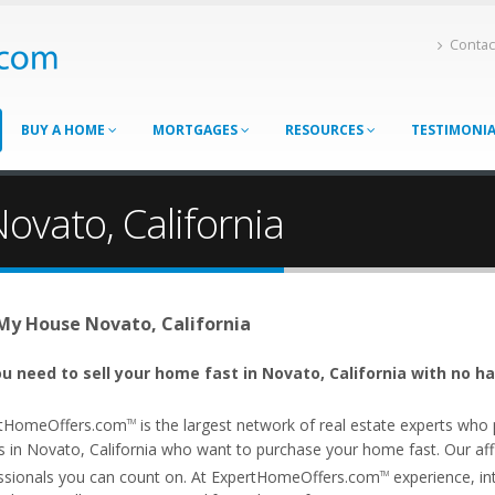
Contac
BUY A HOME
MORTGAGES
RESOURCES
TESTIMONI
ovato, California
 My House Novato, California
u need to sell your home fast in Novato, California with no ha
tHomeOffers.com
is the largest network of real estate experts wh
TM
s in Novato, California who want to purchase your home fast. Our affil
ssionals you can count on. At ExpertHomeOffers.com
experience, int
TM