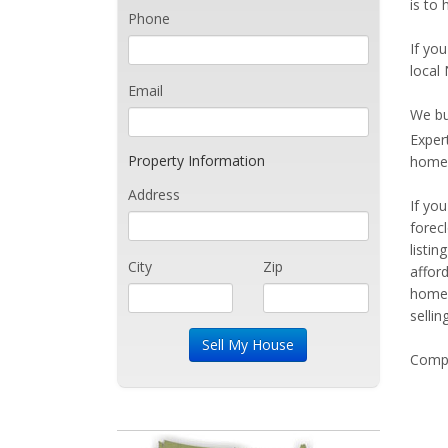
is to 
Phone
If you
local 
Email
We bu
Exper
Property Information
home 
Address
If yo
forec
listi
City
Zip
affor
home 
sellin
Compe