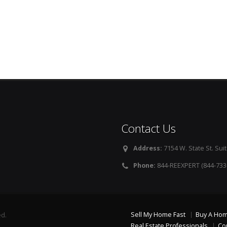
Contact Us
Address:
7154 W. State St. Suit
Phone:
844-REEXPERT (844-733
Sell My Home Fast
Buy A Ho
ed.
Real Estate Professionals
Co