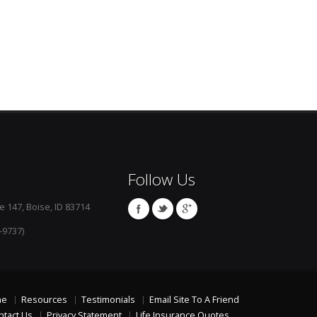
Follow Us
e 147, Boise, ID 83714
-9737)
me
Resources
Testimonials
Email Site To A Friend
ntact Us
Privacy Statement
Life Insurance Quotes