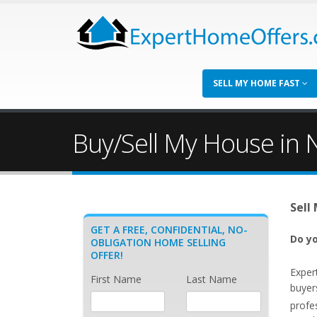
SELL MY HOME FAST
Buy/Sell My House in N
Sell
GET A FREE, CONFIDENTIAL, NO-
Do yo
OBLIGATION HOME SELLING
OFFER!
Exper
First Name
Last Name
buyer
profe