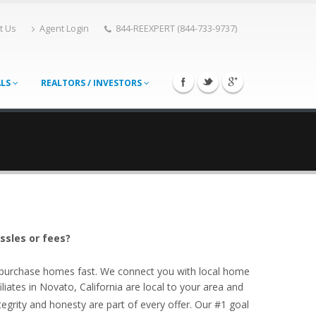
t Us
Agent Login
844-REEXPERT (844-733-9737)
ALS
REALTORS / INVESTORS
ssles or fees?
o purchase homes fast. We connect you with local home
iates in Novato, California are local to your area and
egrity and honesty are part of every offer. Our #1 goal