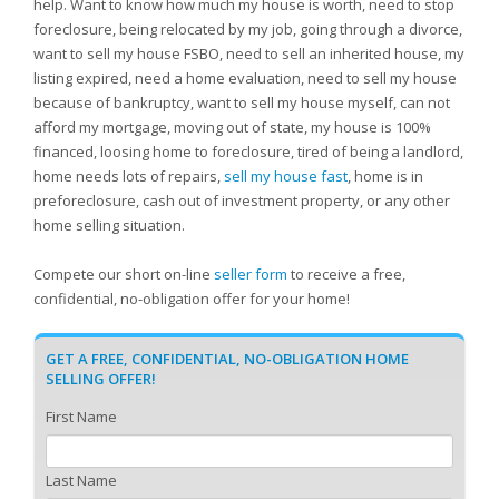
help. Want to know how much my house is worth, need to stop
foreclosure, being relocated by my job, going through a divorce,
want to sell my house FSBO, need to sell an inherited house, my
listing expired, need a home evaluation, need to sell my house
because of bankruptcy, want to sell my house myself, can not
afford my mortgage, moving out of state, my house is 100%
financed, loosing home to foreclosure, tired of being a landlord,
home needs lots of repairs,
sell my house fast
, home is in
preforeclosure, cash out of investment property, or any other
home selling situation.
Compete our short on-line
seller form
to receive a free,
confidential, no-obligation offer for your home!
GET A FREE, CONFIDENTIAL, NO-OBLIGATION HOME
SELLING OFFER!
First Name
Last Name