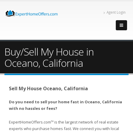
Agent Login
Buy/Sell My House in
Oceano, California
Sell My House Oceano, California
Do you need to sell your home fast in Oceano, California
with no hassles or fees?
ExpertHomeOffers.com
is the largest network of real estate
TM
experts who purchase homes fast. We connect you with local