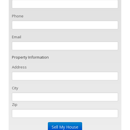
Phone
Email
Property Information
Address
City
Zip