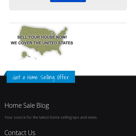
Get a Home Selling Offer
Home Sale Blog
Your source for the latest home selling tips and news.
Contact Us