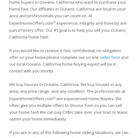
home buyers in Oceano, California who want to purchase your
home fast. Our affiliates in Oceano, California are local to your
area and professionals you can count on. At
ExpertHomeOffers.com
experience, integrity and honesty are
TM
part of every offer. Our #1 goal is to help you sell your Oceano,
California home fast!
If you would like to receive a fast, confidential, no-obligation
offer on your home please complete our on-line
seller form
and
our local Oceano, California home buying expert will be in
contact with you shortly.
We buy houses in Oceano, California. We buy houses in any
area, any price range, and any condition. The professionals at
ExpertHomeOffers.com
are experienced Home Buyers. We
TM
often give you multiple offers to choose from so you can sell
your home fast! We can pay CA$H, take over your loan or lease
option your home immediately.
If you are in any of the following home selling situations, we can