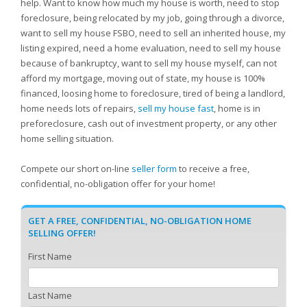
help. Want to know how much my house is worth, need to stop
foreclosure, being relocated by my job, going through a divorce,
want to sell my house FSBO, need to sell an inherited house, my
listing expired, need a home evaluation, need to sell my house
because of bankruptcy, want to sell my house myself, can not
afford my mortgage, moving out of state, my house is 100%
financed, loosing home to foreclosure, tired of being a landlord,
home needs lots of repairs,
sell my house fast
, home is in
preforeclosure, cash out of investment property, or any other
home selling situation.
Compete our short on-line
seller form
to receive a free,
confidential, no-obligation offer for your home!
GET A FREE, CONFIDENTIAL, NO-OBLIGATION HOME
SELLING OFFER!
First Name
Last Name