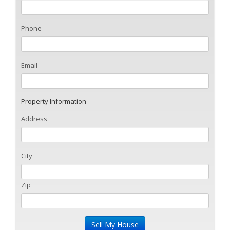
Phone
Email
Property Information
Address
City
Zip