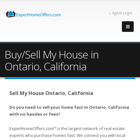
Agent Login
Buy/Sell My House in
Ontario, California
Sell My House Ontario, California
Do you need to sell your home fast in Ontario, California
with no hassles or fees?
ExpertHomeOffers.com
is the largest network of real estate
TM
experts who purchase homes fast. We connect you with local