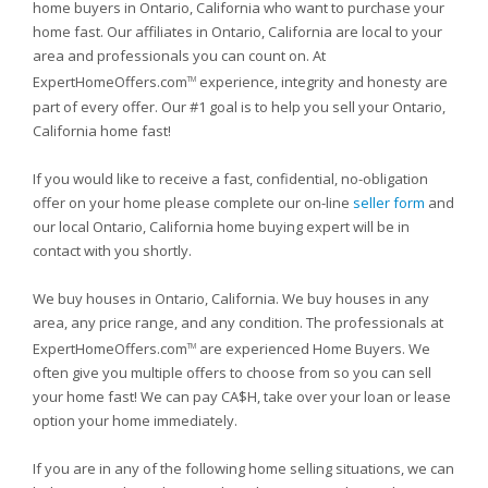
home buyers in Ontario, California who want to purchase your
home fast. Our affiliates in Ontario, California are local to your
area and professionals you can count on. At
ExpertHomeOffers.com
experience, integrity and honesty are
TM
part of every offer. Our #1 goal is to help you sell your Ontario,
California home fast!
If you would like to receive a fast, confidential, no-obligation
offer on your home please complete our on-line
seller form
and
our local Ontario, California home buying expert will be in
contact with you shortly.
We buy houses in Ontario, California. We buy houses in any
area, any price range, and any condition. The professionals at
ExpertHomeOffers.com
are experienced Home Buyers. We
TM
often give you multiple offers to choose from so you can sell
your home fast! We can pay CA$H, take over your loan or lease
option your home immediately.
If you are in any of the following home selling situations, we can