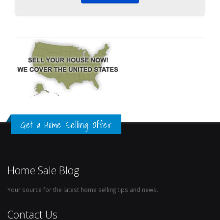
Get a Home Selling Offer
Home Sale Blog
Your source for the latest home selling tips and news.
Contact Us