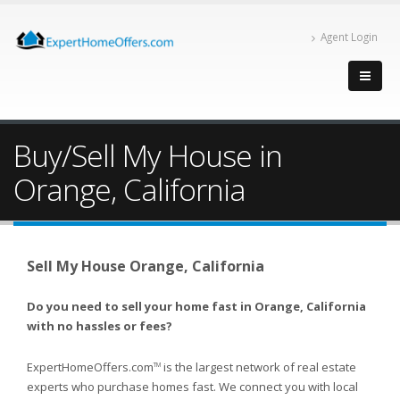
Agent Login
Buy/Sell My House in
Orange, California
Sell My House Orange, California
Do you need to sell your home fast in Orange, California
with no hassles or fees?
ExpertHomeOffers.com
is the largest network of real estate
TM
experts who purchase homes fast. We connect you with local