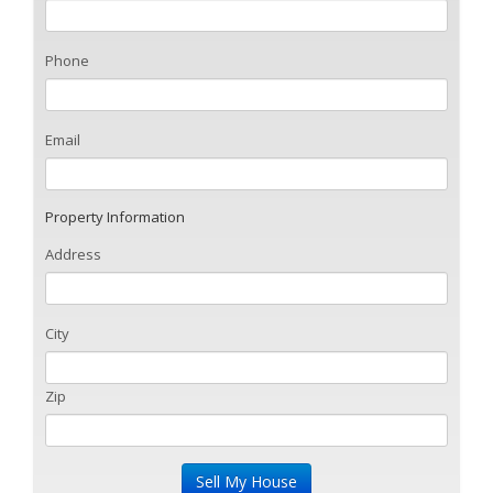
Phone
Email
Property Information
Address
City
Zip