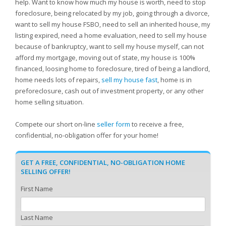
help. Want to know how much my house is worth, need to stop
foreclosure, being relocated by my job, going through a divorce,
want to sell my house FSBO, need to sell an inherited house, my
listing expired, need a home evaluation, need to sell my house
because of bankruptcy, want to sell my house myself, can not
afford my mortgage, moving out of state, my house is 100%
financed, loosing home to foreclosure, tired of being a landlord,
home needs lots of repairs,
sell my house fast
, home is in
preforeclosure, cash out of investment property, or any other
home selling situation.
Compete our short on-line
seller form
to receive a free,
confidential, no-obligation offer for your home!
GET A FREE, CONFIDENTIAL, NO-OBLIGATION HOME
SELLING OFFER!
First Name
Last Name