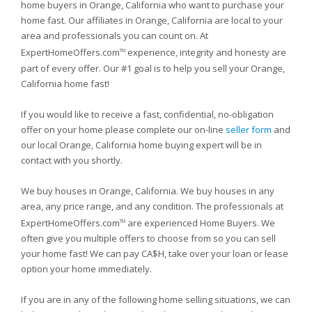
home buyers in Orange, California who want to purchase your
home fast. Our affiliates in Orange, California are local to your
area and professionals you can count on. At
ExpertHomeOffers.com
experience, integrity and honesty are
TM
part of every offer. Our #1 goal is to help you sell your Orange,
California home fast!
If you would like to receive a fast, confidential, no-obligation
offer on your home please complete our on-line
seller form
and
our local Orange, California home buying expert will be in
contact with you shortly.
We buy houses in Orange, California. We buy houses in any
area, any price range, and any condition. The professionals at
ExpertHomeOffers.com
are experienced Home Buyers. We
TM
often give you multiple offers to choose from so you can sell
your home fast! We can pay CA$H, take over your loan or lease
option your home immediately.
If you are in any of the following home selling situations, we can