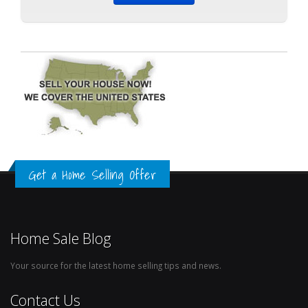
Get a Home Selling Offer
Home Sale Blog
Your source for the latest home selling tips and news.
Contact Us