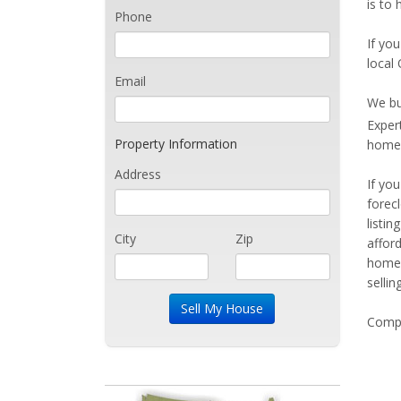
is to 
Phone
If you
local 
Email
We bu
Exper
Property Information
home 
Address
If yo
forec
listi
City
Zip
affor
home 
sellin
Compe