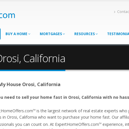
Contac
BUY A HOME
MORTGAGES
RESOURCES
TESTIMONI
rosi, California
 My House Orosi, California
u need to sell your home fast in Orosi, California with no hass
tHomeOffers.com
is the largest network of real estate experts wh
TM
 in Orosi, California who want to purchase your home fast. Our affilia
ssionals you can count on. At ExpertHomeOffers.com
experience, int
TM