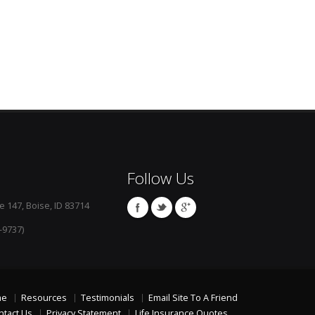
Follow Us
e 147, Boise, ID 83714
-9737)
me
Resources
Testimonials
Email Site To A Friend
ntact Us
Privacy Statement
Life Insurance Quotes