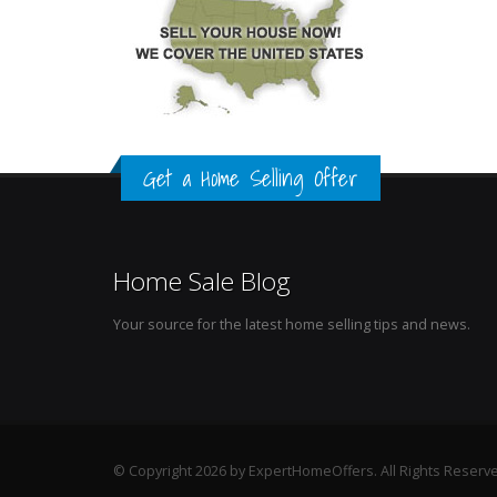
Get a Home Selling Offer
Home Sale Blog
Your source for the latest home selling tips and news.
© Copyright 2026 by ExpertHomeOffers. All Rights Reserv