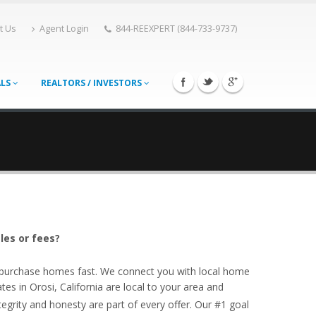
t Us
Agent Login
844-REEXPERT (844-733-9737)
ALS
REALTORS / INVESTORS
les or fees?
o purchase homes fast. We connect you with local home
tes in Orosi, California are local to your area and
egrity and honesty are part of every offer. Our #1 goal