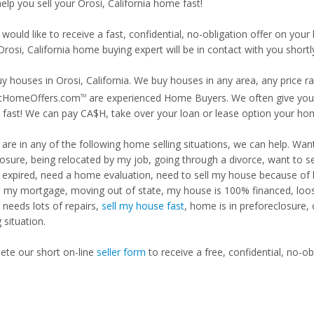
help you sell your Orosi, California home fast!
 would like to receive a fast, confidential, no-obligation offer on y
Orosi, California home buying expert will be in contact with you shortl
y houses in Orosi, California. We buy houses in any area, any price r
tHomeOffers.com
are experienced Home Buyers. We often give you m
TM
fast! We can pay CA$H, take over your loan or lease option your ho
u are in any of the following home selling situations, we can help. 
losure, being relocated by my job, going through a divorce, want to s
ng expired, need a home evaluation, need to sell my house because of
d my mortgage, moving out of state, my house is 100% financed, loosi
needs lots of repairs,
sell my house fast
, home is in preforeclosure,
g situation.
te our short on-line
seller form
to receive a free, confidential, no-ob