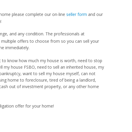
our home please complete our on-line
seller form
and our
y.
ange, and any condition. The professionals at
ultiple offers to choose from so you can sell your
me immediately.
Want to know how much my house is worth, need to stop
ell my house FSBO, need to sell an inherited house, my
 bankruptcy, want to sell my house myself, can not
ng home to foreclosure, tired of being a landlord,
 cash out of investment property, or any other home
ligation offer for your home!