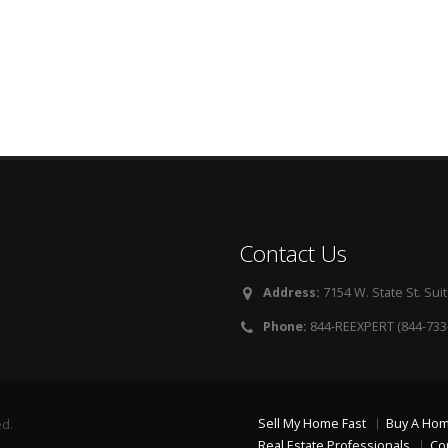
Contact Us
Address:
7154 W. State St. Suit
Phone:
844-REEXPERT (844-733
Sell My Home Fast
Buy A Ho
ed.
Real Estate Professionals
Co