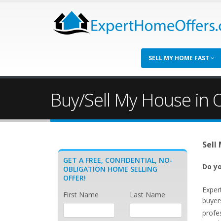
SELL MY HOME FAST
Buy/Sell My House in O
Sell
GET A FREE, CONFIDENTIAL, NO-
Do yo
OBLIGATION HOME SELLING
OFFER!
Exper
First Name
Last Name
buyers
profe