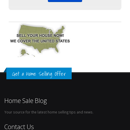
Get a Home Selling Offer
Home Sale Blog
Your source for the latest home selling tips and news.
Contact Us