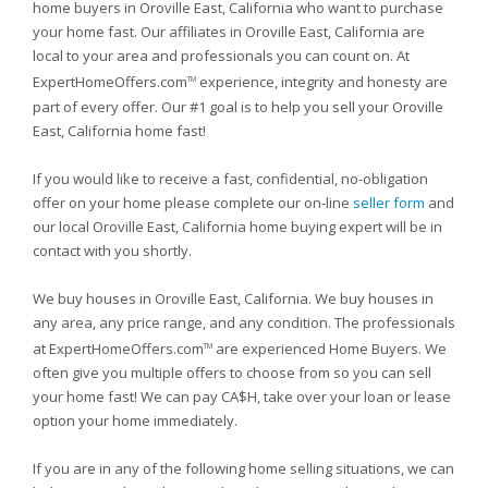
home buyers in Oroville East, California who want to purchase
your home fast. Our affiliates in Oroville East, California are
local to your area and professionals you can count on. At
ExpertHomeOffers.com
experience, integrity and honesty are
TM
part of every offer. Our #1 goal is to help you sell your Oroville
East, California home fast!
If you would like to receive a fast, confidential, no-obligation
offer on your home please complete our on-line
seller form
and
our local Oroville East, California home buying expert will be in
contact with you shortly.
We buy houses in Oroville East, California. We buy houses in
any area, any price range, and any condition. The professionals
at ExpertHomeOffers.com
are experienced Home Buyers. We
TM
often give you multiple offers to choose from so you can sell
your home fast! We can pay CA$H, take over your loan or lease
option your home immediately.
If you are in any of the following home selling situations, we can