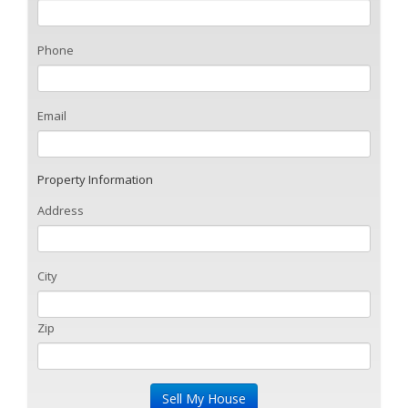
Phone
Email
Property Information
Address
City
Zip