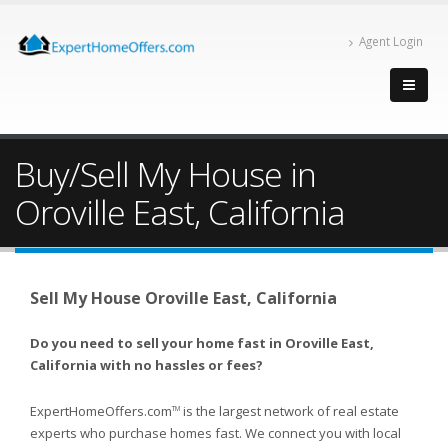
Agent Login
Buy/Sell My House in
Oroville East, California
Sell My House Oroville East, California
Do you need to sell your home fast in Oroville East,
California with no hassles or fees?
ExpertHomeOffers.com
is the largest network of real estate
TM
experts who purchase homes fast. We connect you with local