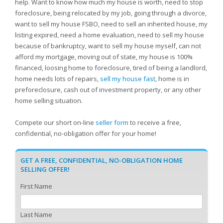
help. Want to know how much my house is worth, need to stop
foreclosure, being relocated by my job, going through a divorce,
want to sell my house FSBO, need to sell an inherited house, my
listing expired, need a home evaluation, need to sell my house
because of bankruptcy, want to sell my house myself, can not
afford my mortgage, moving out of state, my house is 100%
financed, loosing home to foreclosure, tired of being a landlord,
home needs lots of repairs,
sell my house fast
, home is in
preforeclosure, cash out of investment property, or any other
home selling situation.
Compete our short on-line
seller form
to receive a free,
confidential, no-obligation offer for your home!
GET A FREE, CONFIDENTIAL, NO-OBLIGATION HOME
SELLING OFFER!
First Name
Last Name