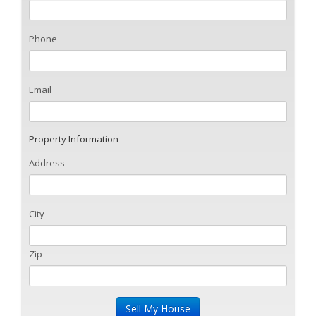
Phone
Email
Property Information
Address
City
Zip