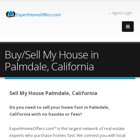
Agent Login
Buy/Sell My House in
Palmdale, California
Sell My House Palmdale, California
Do you need to sell your home fast in Palmdale,
California with no hassles or fees?
ExpertHomeOffers.com
is the largest network of real estate
TM
experts who purchase homes fast. We connect you with local