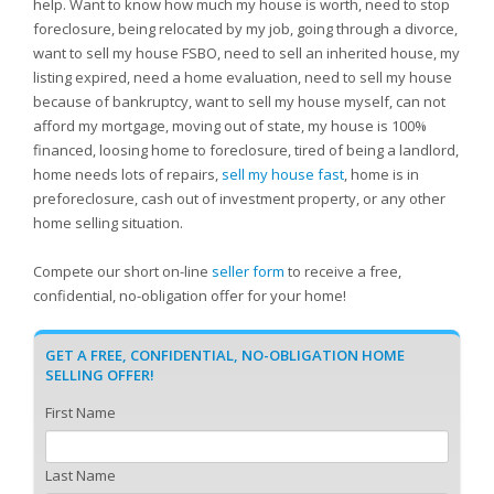
help. Want to know how much my house is worth, need to stop
foreclosure, being relocated by my job, going through a divorce,
want to sell my house FSBO, need to sell an inherited house, my
listing expired, need a home evaluation, need to sell my house
because of bankruptcy, want to sell my house myself, can not
afford my mortgage, moving out of state, my house is 100%
financed, loosing home to foreclosure, tired of being a landlord,
home needs lots of repairs,
sell my house fast
, home is in
preforeclosure, cash out of investment property, or any other
home selling situation.
Compete our short on-line
seller form
to receive a free,
confidential, no-obligation offer for your home!
GET A FREE, CONFIDENTIAL, NO-OBLIGATION HOME
SELLING OFFER!
First Name
Last Name