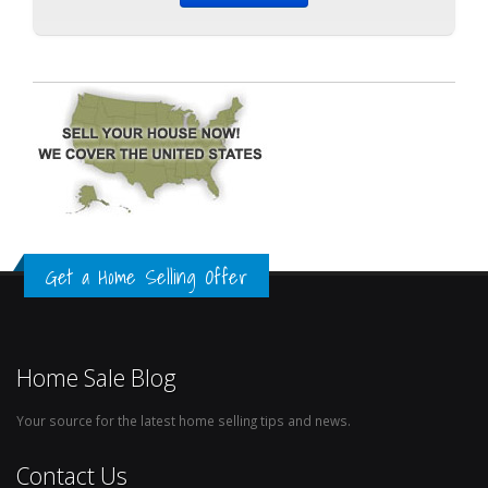
Get a Home Selling Offer
Home Sale Blog
Your source for the latest home selling tips and news.
Contact Us