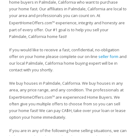
home buyers in Palmdale, California who want to purchase
your home fast. Our affiliates in Palmdale, California are local to
your area and professionals you can count on. At
ExpertHomeOffers.com
experience, integrity and honesty are
TM
part of every offer. Our #1 goal is to help you sell your
Palmdale, California home fast!
If you would like to receive a fast, confidential, no-obligation
offer on your home please complete our on-line
seller form
and
our local Palmdale, California home buying expert will be in
contact with you shortly.
We buy houses in Palmdale, California. We buy houses in any
area, any price range, and any condition. The professionals at
ExpertHomeOffers.com
are experienced Home Buyers. We
TM
often give you multiple offers to choose from so you can sell
your home fast! We can pay CA$H, take over your loan or lease
option your home immediately.
If you are in any of the following home selling situations, we can