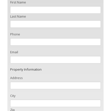
First Name
Last Name
Phone
Email
Property Information
Address
City
Zip