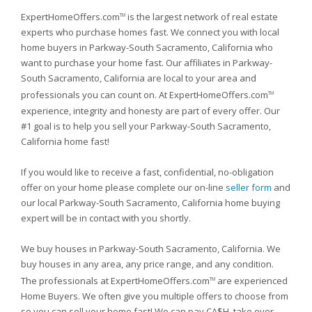
ExpertHomeOffers.com
is the largest network of real estate
TM
experts who purchase homes fast. We connect you with local
home buyers in Parkway-South Sacramento, California who
want to purchase your home fast. Our affiliates in Parkway-
South Sacramento, California are local to your area and
professionals you can count on. At ExpertHomeOffers.com
TM
experience, integrity and honesty are part of every offer. Our
#1 goal is to help you sell your Parkway-South Sacramento,
California home fast!
If you would like to receive a fast, confidential, no-obligation
offer on your home please complete our on-line
seller form
and
our local Parkway-South Sacramento, California home buying
expert will be in contact with you shortly.
We buy houses in Parkway-South Sacramento, California. We
buy houses in any area, any price range, and any condition.
The professionals at ExpertHomeOffers.com
are experienced
TM
Home Buyers. We often give you multiple offers to choose from
so you can sell your home fast! We can pay CA$H, take over