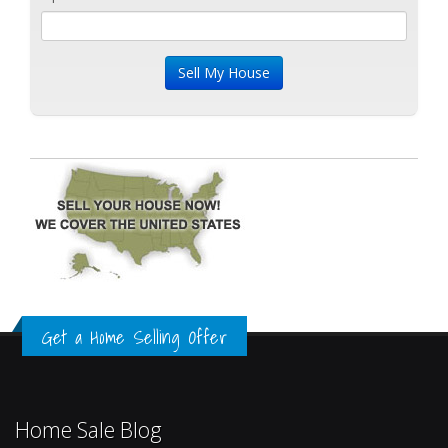
Get a Home Selling Offer
Home Sale Blog