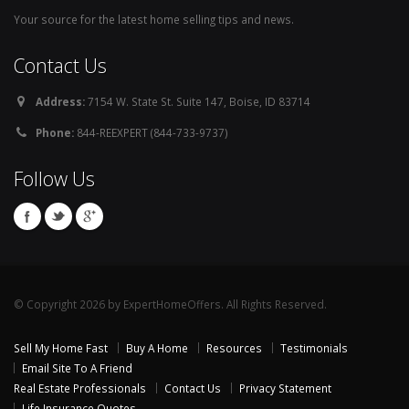
Your source for the latest home selling tips and news.
Contact Us
Address:
7154 W. State St. Suite 147, Boise, ID 83714
Phone:
844-REEXPERT (844-733-9737)
Follow Us
© Copyright 2026 by ExpertHomeOffers. All Rights Reserved.
Sell My Home Fast
Buy A Home
Resources
Testimonials
Email Site To A Friend
Real Estate Professionals
Contact Us
Privacy Statement
Life Insurance Quotes