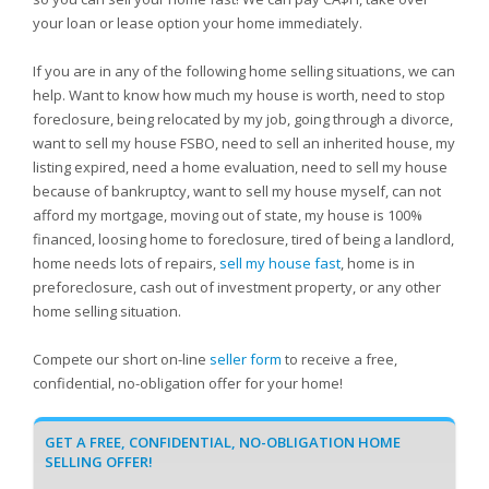
your loan or lease option your home immediately.
If you are in any of the following home selling situations, we can
help. Want to know how much my house is worth, need to stop
foreclosure, being relocated by my job, going through a divorce,
want to sell my house FSBO, need to sell an inherited house, my
listing expired, need a home evaluation, need to sell my house
because of bankruptcy, want to sell my house myself, can not
afford my mortgage, moving out of state, my house is 100%
financed, loosing home to foreclosure, tired of being a landlord,
home needs lots of repairs,
sell my house fast
, home is in
preforeclosure, cash out of investment property, or any other
home selling situation.
Compete our short on-line
seller form
to receive a free,
confidential, no-obligation offer for your home!
GET A FREE, CONFIDENTIAL, NO-OBLIGATION HOME
SELLING OFFER!