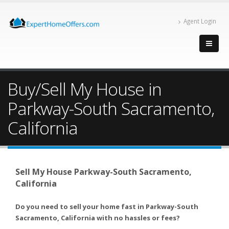
Agent Login
Buy/Sell My House in
Parkway-South Sacramento,
California
Sell My House Parkway-South Sacramento,
California
Do you need to sell your home fast in Parkway-South
Sacramento, California with no hassles or fees?