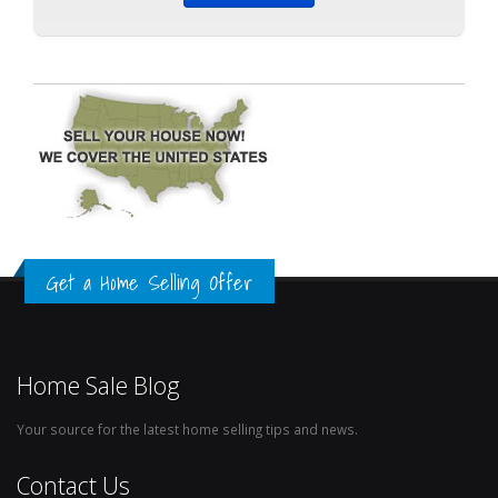
Get a Home Selling Offer
Home Sale Blog
Your source for the latest home selling tips and news.
Contact Us