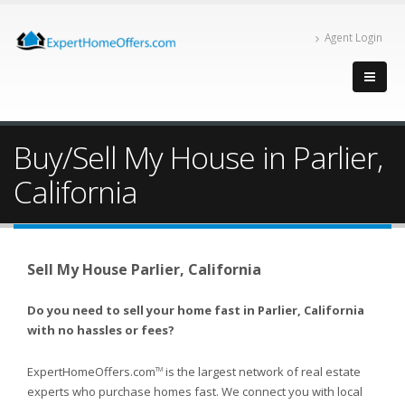
Agent Login
Buy/Sell My House in Parlier,
California
Sell My House Parlier, California
Do you need to sell your home fast in Parlier, California
with no hassles or fees?
ExpertHomeOffers.com
is the largest network of real estate
TM
experts who purchase homes fast. We connect you with local