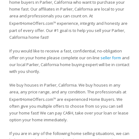
home buyers in Parlier, California who want to purchase your
home fast. Our affiliates in Parlier, California are local to your
area and professionals you can count on. At
ExpertHomeOffers.com
experience, integrity and honesty are
TM
part of every offer. Our #1 goal is to help you sell your Parlier,
California home fast!
If you would like to receive a fast, confidential, no-obligation
offer on your home please complete our on-line
seller form
and
our local Parlier, California home buying expert will be in contact
with you shortly.
We buy houses in Parlier, California. We buy houses in any
area, any price range, and any condition. The professionals at
ExpertHomeOffers.com
are experienced Home Buyers. We
TM
often give you multiple offers to choose from so you can sell
your home fast! We can pay CA$H, take over your loan or lease
option your home immediately.
If you are in any of the following home selling situations, we can