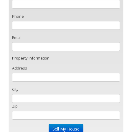
Phone
Email
Property Information
Address
City
Zip