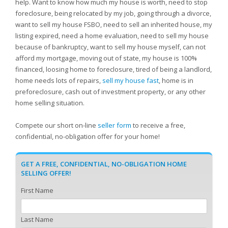
help. Want to know how much my house is worth, need to stop
foreclosure, being relocated by my job, going through a divorce,
want to sell my house FSBO, need to sell an inherited house, my
listing expired, need a home evaluation, need to sell my house
because of bankruptcy, want to sell my house myself, can not
afford my mortgage, moving out of state, my house is 100%
financed, loosing home to foreclosure, tired of being a landlord,
home needs lots of repairs,
sell my house fast
, home is in
preforeclosure, cash out of investment property, or any other
home selling situation.
Compete our short on-line
seller form
to receive a free,
confidential, no-obligation offer for your home!
GET A FREE, CONFIDENTIAL, NO-OBLIGATION HOME
SELLING OFFER!
First Name
Last Name