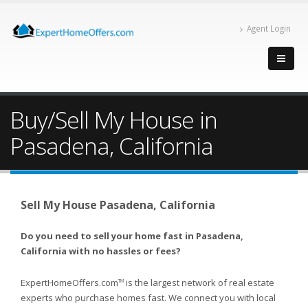
Agent Login
Buy/Sell My House in
Pasadena, California
Sell My House Pasadena, California
Do you need to sell your home fast in Pasadena,
California with no hassles or fees?
ExpertHomeOffers.com
is the largest network of real estate
TM
experts who purchase homes fast. We connect you with local