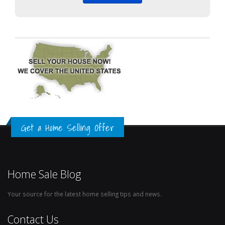
Get a Home Selling Offer
Home Sale Blog
Your source for the latest home selling tips and news.
Contact Us