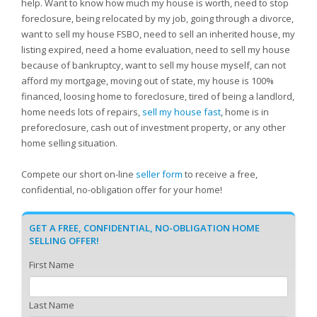
help. Want to know how much my house is worth, need to stop
foreclosure, being relocated by my job, going through a divorce,
want to sell my house FSBO, need to sell an inherited house, my
listing expired, need a home evaluation, need to sell my house
because of bankruptcy, want to sell my house myself, can not
afford my mortgage, moving out of state, my house is 100%
financed, loosing home to foreclosure, tired of being a landlord,
home needs lots of repairs,
sell my house fast
, home is in
preforeclosure, cash out of investment property, or any other
home selling situation.
Compete our short on-line
seller form
to receive a free,
confidential, no-obligation offer for your home!
GET A FREE, CONFIDENTIAL, NO-OBLIGATION HOME
SELLING OFFER!
First Name
Last Name