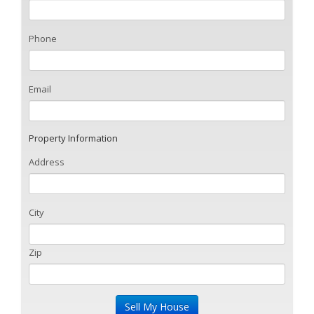
Phone
Email
Property Information
Address
City
Zip