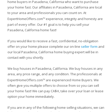
home buyers in Pasadena, California who want to purchase
your home fast. Our affiliates in Pasadena, California are local
to your area and professionals you can count on. At
ExpertHomeOffers.com
experience, integrity and honesty are
TM
part of every offer. Our #1 goal is to help you sell your
Pasadena, California home fast!
If you would like to receive a fast, confidential, no-obligation
offer on your home please complete our on-line
seller form
and
our local Pasadena, California home buying expert will be in
contact with you shortly.
We buy houses in Pasadena, California. We buy houses in any
area, any price range, and any condition. The professionals at
ExpertHomeOffers.com
are experienced Home Buyers. We
TM
often give you multiple offers to choose from so you can sell
your home fast! We can pay CA$H, take over your loan or lease
option your home immediately.
If you are in any of the following home selling situations, we can