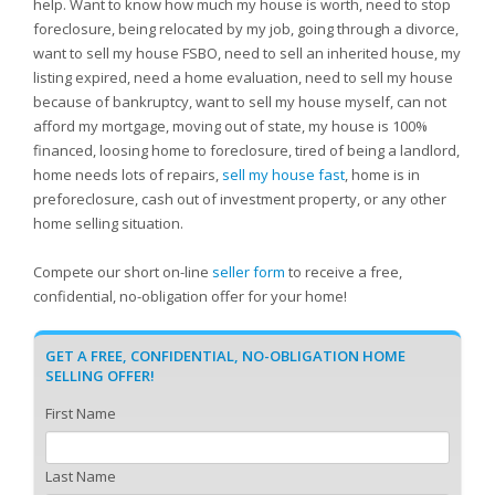
help. Want to know how much my house is worth, need to stop
foreclosure, being relocated by my job, going through a divorce,
want to sell my house FSBO, need to sell an inherited house, my
listing expired, need a home evaluation, need to sell my house
because of bankruptcy, want to sell my house myself, can not
afford my mortgage, moving out of state, my house is 100%
financed, loosing home to foreclosure, tired of being a landlord,
home needs lots of repairs,
sell my house fast
, home is in
preforeclosure, cash out of investment property, or any other
home selling situation.
Compete our short on-line
seller form
to receive a free,
confidential, no-obligation offer for your home!
GET A FREE, CONFIDENTIAL, NO-OBLIGATION HOME
SELLING OFFER!
First Name
Last Name