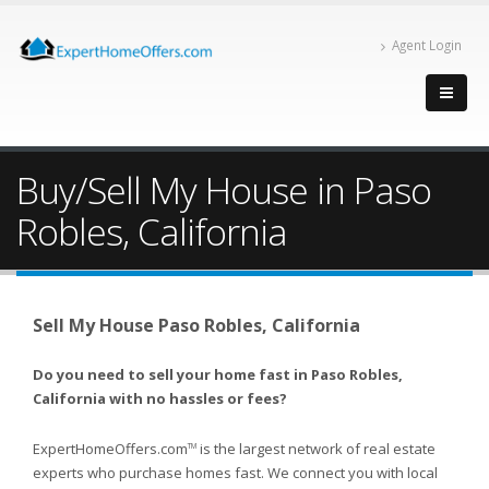
Agent Login
Buy/Sell My House in Paso
Robles, California
Sell My House Paso Robles, California
Do you need to sell your home fast in Paso Robles,
California with no hassles or fees?
ExpertHomeOffers.com
is the largest network of real estate
TM
experts who purchase homes fast. We connect you with local