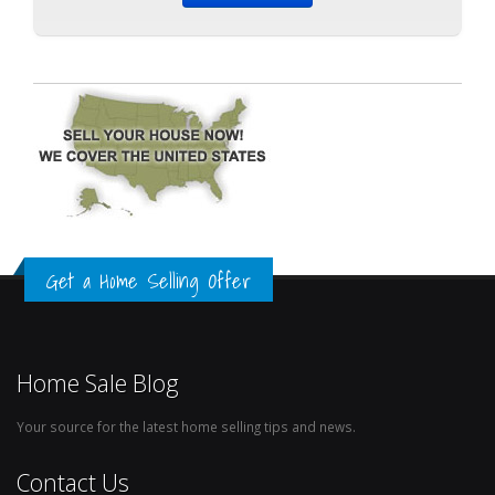
Get a Home Selling Offer
Home Sale Blog
Your source for the latest home selling tips and news.
Contact Us