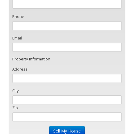
Phone
Email
Property Information
Address
City
Zip