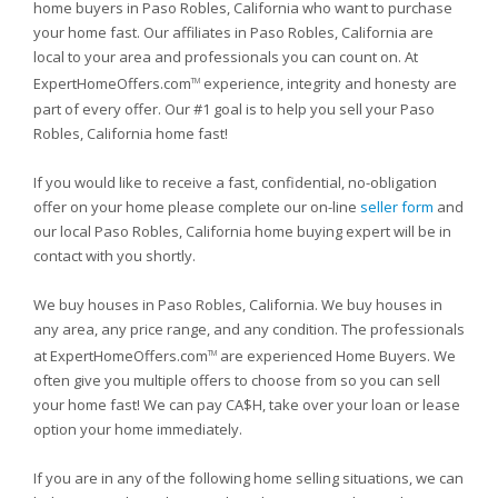
home buyers in Paso Robles, California who want to purchase
your home fast. Our affiliates in Paso Robles, California are
local to your area and professionals you can count on. At
ExpertHomeOffers.com
experience, integrity and honesty are
TM
part of every offer. Our #1 goal is to help you sell your Paso
Robles, California home fast!
If you would like to receive a fast, confidential, no-obligation
offer on your home please complete our on-line
seller form
and
our local Paso Robles, California home buying expert will be in
contact with you shortly.
We buy houses in Paso Robles, California. We buy houses in
any area, any price range, and any condition. The professionals
at ExpertHomeOffers.com
are experienced Home Buyers. We
TM
often give you multiple offers to choose from so you can sell
your home fast! We can pay CA$H, take over your loan or lease
option your home immediately.
If you are in any of the following home selling situations, we can