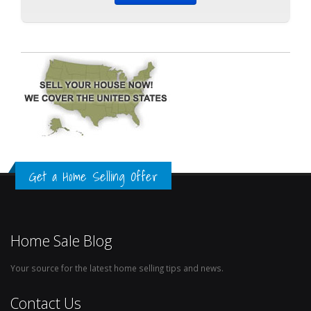
Get a Home Selling Offer
Home Sale Blog
Your source for the latest home selling tips and news.
Contact Us