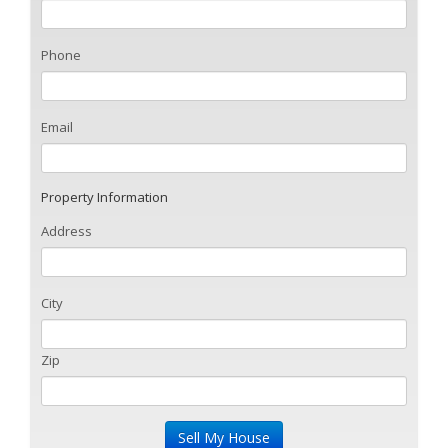
Phone
Email
Property Information
Address
City
Zip