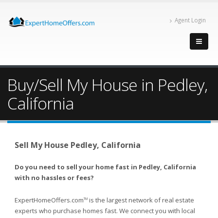
Agent Login
Buy/Sell My House in Pedley,
California
Sell My House Pedley, California
Do you need to sell your home fast in Pedley, California
with no hassles or fees?
ExpertHomeOffers.com
is the largest network of real estate
TM
experts who purchase homes fast. We connect you with local