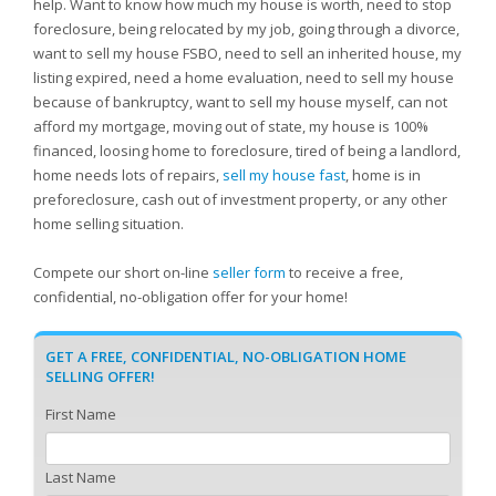
help. Want to know how much my house is worth, need to stop
foreclosure, being relocated by my job, going through a divorce,
want to sell my house FSBO, need to sell an inherited house, my
listing expired, need a home evaluation, need to sell my house
because of bankruptcy, want to sell my house myself, can not
afford my mortgage, moving out of state, my house is 100%
financed, loosing home to foreclosure, tired of being a landlord,
home needs lots of repairs,
sell my house fast
, home is in
preforeclosure, cash out of investment property, or any other
home selling situation.
Compete our short on-line
seller form
to receive a free,
confidential, no-obligation offer for your home!
GET A FREE, CONFIDENTIAL, NO-OBLIGATION HOME
SELLING OFFER!
First Name
Last Name