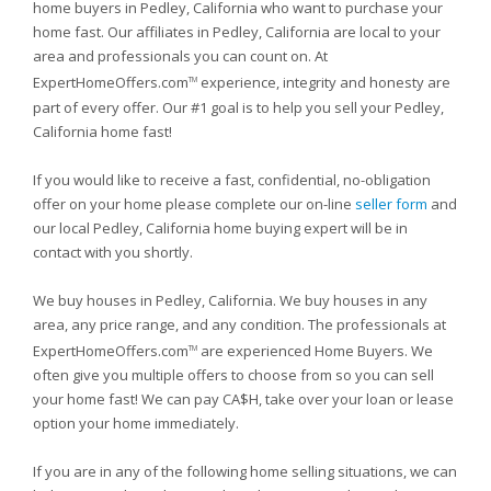
home buyers in Pedley, California who want to purchase your
home fast. Our affiliates in Pedley, California are local to your
area and professionals you can count on. At
ExpertHomeOffers.com
experience, integrity and honesty are
TM
part of every offer. Our #1 goal is to help you sell your Pedley,
California home fast!
If you would like to receive a fast, confidential, no-obligation
offer on your home please complete our on-line
seller form
and
our local Pedley, California home buying expert will be in
contact with you shortly.
We buy houses in Pedley, California. We buy houses in any
area, any price range, and any condition. The professionals at
ExpertHomeOffers.com
are experienced Home Buyers. We
TM
often give you multiple offers to choose from so you can sell
your home fast! We can pay CA$H, take over your loan or lease
option your home immediately.
If you are in any of the following home selling situations, we can