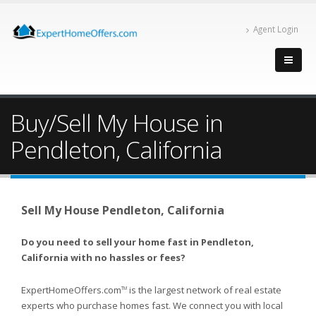
Agent Login
Buy/Sell My House in
Pendleton, California
Sell My House Pendleton, California
Do you need to sell your home fast in Pendleton,
California with no hassles or fees?
ExpertHomeOffers.com
is the largest network of real estate
TM
experts who purchase homes fast. We connect you with local