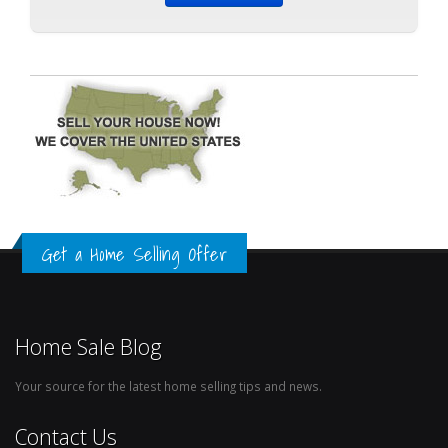
Get a Home Selling Offer
Home Sale Blog
Your source for the latest home selling tips and news.
Contact Us