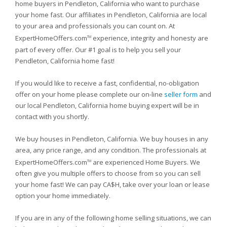
home buyers in Pendleton, California who want to purchase
your home fast. Our affiliates in Pendleton, California are local
to your area and professionals you can count on. At
ExpertHomeOffers.com
experience, integrity and honesty are
TM
part of every offer. Our #1 goal is to help you sell your
Pendleton, California home fast!
If you would like to receive a fast, confidential, no-obligation
offer on your home please complete our on-line
seller form
and
our local Pendleton, California home buying expert will be in
contact with you shortly.
We buy houses in Pendleton, California. We buy houses in any
area, any price range, and any condition. The professionals at
ExpertHomeOffers.com
are experienced Home Buyers. We
TM
often give you multiple offers to choose from so you can sell
your home fast! We can pay CA$H, take over your loan or lease
option your home immediately.
If you are in any of the following home selling situations, we can