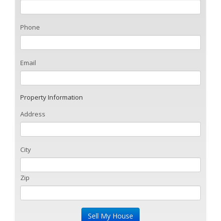
Phone
Email
Property Information
Address
City
Zip