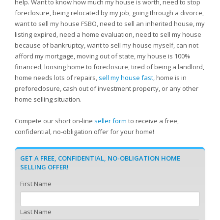
help. Want to know how much my house is worth, need to stop
foreclosure, being relocated by my job, going through a divorce,
want to sell my house FSBO, need to sell an inherited house, my
listing expired, need a home evaluation, need to sell my house
because of bankruptcy, want to sell my house myself, can not
afford my mortgage, moving out of state, my house is 100%
financed, loosing home to foreclosure, tired of being a landlord,
home needs lots of repairs,
sell my house fast
, home is in
preforeclosure, cash out of investment property, or any other
home selling situation.
Compete our short on-line
seller form
to receive a free,
confidential, no-obligation offer for your home!
GET A FREE, CONFIDENTIAL, NO-OBLIGATION HOME
SELLING OFFER!
First Name
Last Name