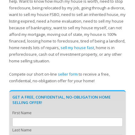
help. Want to know how much my house is worth, need to stop
foreclosure, being relocated by my job, going through a divorce,
want to sell my house FSBO, need to sell an inherited house, my
listing expired, need a home evaluation, need to sell my house
because of bankruptcy, want to sell my house myself, can not
afford my mortgage, moving out of state, my house is 100%
financed, loosing home to foreclosure, tired of being a landlord,
home needs lots of repairs,
sell my house fast
, home is in
preforeclosure, cash out of investment property, or any other
home selling situation.
Compete our short on-line
seller form
to receive a free,
confidential, no-obligation offer for your home!
GET A FREE, CONFIDENTIAL, NO-OBLIGATION HOME
SELLING OFFER!
First Name
Last Name