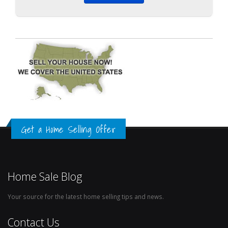
Get a Home Selling Offer
Home Sale Blog
Your source for the latest home selling tips and news.
Contact Us