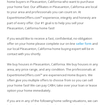
home buyers in Pleasanton, California who want to purchase
your home fast. Our affiliates in Pleasanton, California are local
to your area and professionals you can count on. At
ExpertHomeOffers.com
experience, integrity and honesty are
TM
part of every offer. Our #1 goal is to help you sell your
Pleasanton, California home fast!
If you would like to receive a fast, confidential, no-obligation
offer on your home please complete our on-line
seller form
and
our local Pleasanton, California home buying expert will be in
contact with you shortly.
We buy houses in Pleasanton, California. We buy houses in any
area, any price range, and any condition. The professionals at
ExpertHomeOffers.com
are experienced Home Buyers. We
TM
often give you multiple offers to choose from so you can sell
your home fast! We can pay CA$H, take over your loan or lease
option your home immediately.
If you are in any of the following home selling situations, we can