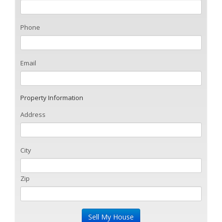
Phone
Email
Property Information
Address
City
Zip