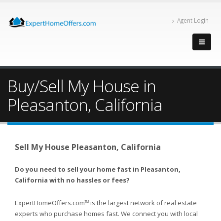
Agent Login
Buy/Sell My House in
Pleasanton, California
Sell My House Pleasanton, California
Do you need to sell your home fast in Pleasanton,
California with no hassles or fees?
ExpertHomeOffers.com
is the largest network of real estate
TM
experts who purchase homes fast. We connect you with local