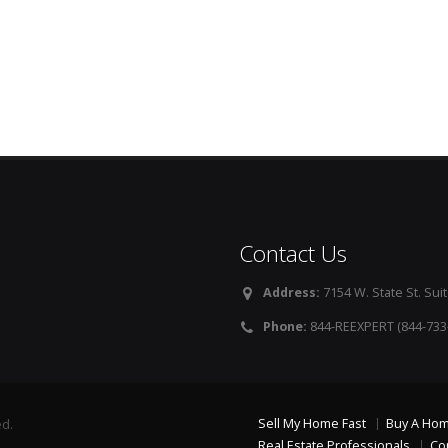
Contact Us
Address:
7154 W. State St. Suit
Phone:
844-REEXPERT (844-733
Sell My Home Fast
Buy A Ho
ed.
Real Estate Professionals
Co