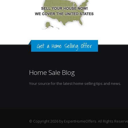
Get a Home Selling Offer
Home Sale Blog
Your source for the latest home selling tips and news.
© Copyright 2026 by ExpertHomeOffers. All Rights Reserv