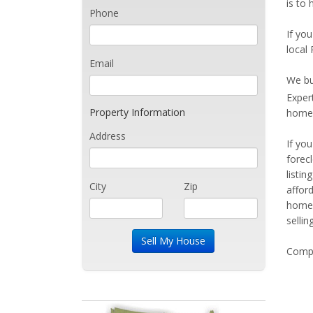
is to 
Phone
If you
local 
Email
We bu
Exper
Property Information
home 
Address
If yo
forec
listi
City
Zip
affor
home 
sellin
Compe