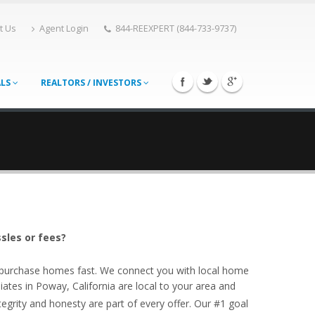
t Us
Agent Login
844-REEXPERT (844-733-9737)
ALS
REALTORS / INVESTORS
sles or fees?
o purchase homes fast. We connect you with local home
ates in Poway, California are local to your area and
egrity and honesty are part of every offer. Our #1 goal