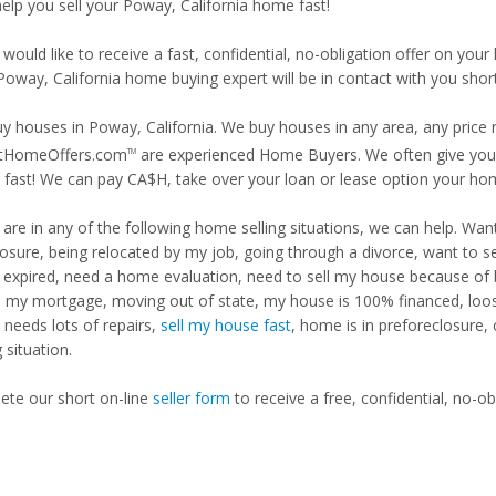
help you sell your Poway, California home fast!
 would like to receive a fast, confidential, no-obligation offer on y
Poway, California home buying expert will be in contact with you short
y houses in Poway, California. We buy houses in any area, any price r
tHomeOffers.com
are experienced Home Buyers. We often give you m
TM
fast! We can pay CA$H, take over your loan or lease option your ho
u are in any of the following home selling situations, we can help. 
losure, being relocated by my job, going through a divorce, want to s
ng expired, need a home evaluation, need to sell my house because of
d my mortgage, moving out of state, my house is 100% financed, loosi
needs lots of repairs,
sell my house fast
, home is in preforeclosure,
g situation.
te our short on-line
seller form
to receive a free, confidential, no-ob