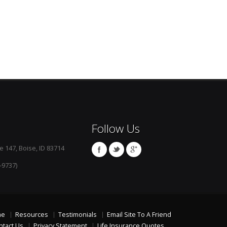
Follow Us
e 147, Boise, ID 83714
-9737)
me
Resources
Testimonials
Email Site To A Friend
ntact Us
Privacy Statement
Life Insurance Quotes