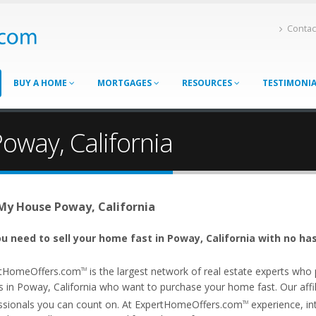
Contac
BUY A HOME
MORTGAGES
RESOURCES
TESTIMONI
oway, California
 My House Poway, California
u need to sell your home fast in Poway, California with no has
tHomeOffers.com
is the largest network of real estate experts wh
TM
s in Poway, California who want to purchase your home fast. Our affili
ssionals you can count on. At ExpertHomeOffers.com
experience, int
TM