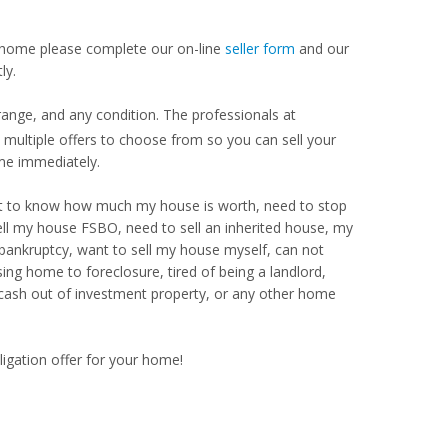
our home please complete our on-line
seller form
and our
ly.
ange, and any condition. The professionals at
ultiple offers to choose from so you can sell your
me immediately.
Want to know how much my house is worth, need to stop
ell my house FSBO, need to sell an inherited house, my
 bankruptcy, want to sell my house myself, can not
ng home to foreclosure, tired of being a landlord,
 cash out of investment property, or any other home
ligation offer for your home!