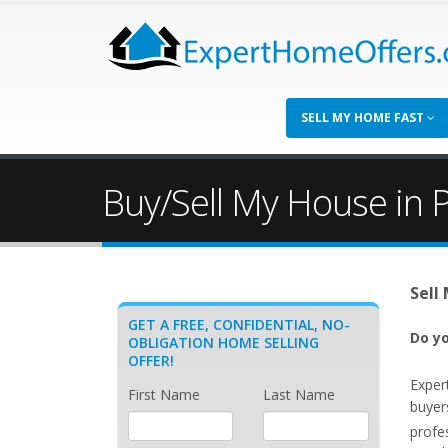
SELL MY HOME FAST
Buy/Sell My House in P
Sell
GET A FREE, CONFIDENTIAL, NO-
Do yo
OBLIGATION HOME SELLING
OFFER!
Exper
First Name
Last Name
buyer
profe