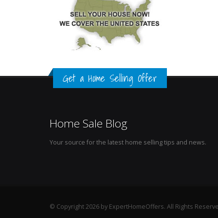
Get a Home Selling Offer
Home Sale Blog
Your source for the latest home selling tips and news.
© Copyright 2026 by ExpertHomeOffers. All Rights Reserv