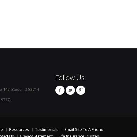
Follow Us
e 147, Boise, ID 83714
-9737)
me
Resources
Testimonials
Email Site To A Friend
ntact Us
Privacy Statement
Life Insurance Quotes