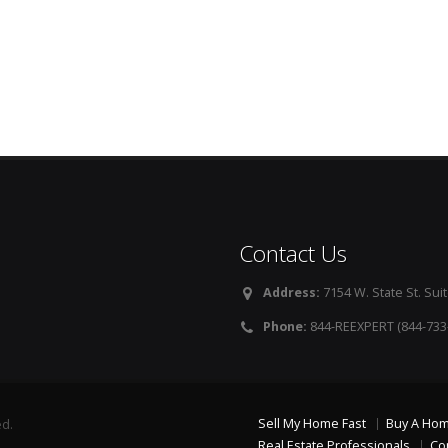
Contact Us
Address:
7154 W. State St. Suit
Phone:
844-REEXPERT (844-733
Sell My Home Fast
Buy A Ho
ed.
Real Estate Professionals
Co