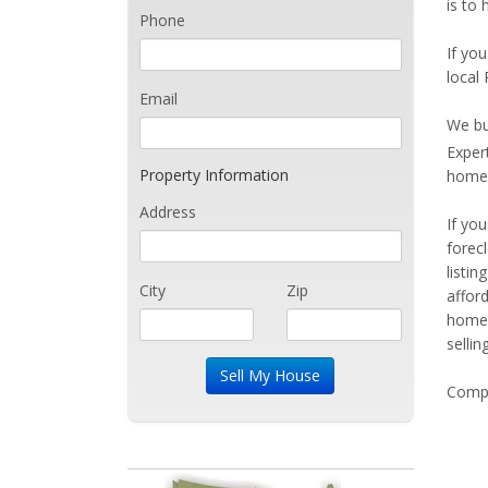
is to
Phone
If you
local 
Email
We bu
Exper
Property Information
home 
Address
If yo
forec
listi
City
Zip
affor
home 
sellin
Compe