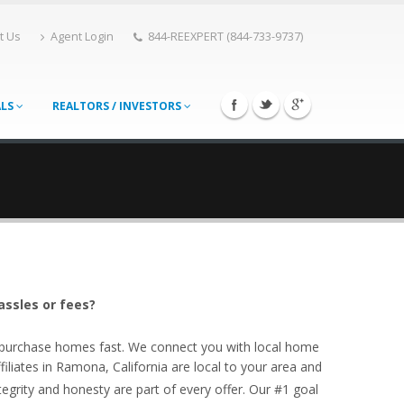
t Us
Agent Login
844-REEXPERT (844-733-9737)
ALS
REALTORS / INVESTORS
assles or fees?
o purchase homes fast. We connect you with local home
liates in Ramona, California are local to your area and
egrity and honesty are part of every offer. Our #1 goal