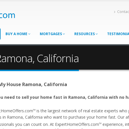
Contac
BUY A HOME
MORTGAGES
RESOURCES
TESTIMONI
Ramona, California
 My House Ramona, California
u need to sell your home fast in Ramona, California with no h
tHomeOffers.com
is the largest network of real estate experts wh
TM
s in Ramona, California who want to purchase your home fast. Our affi
ssionals you can count on. At ExpertHomeOffers.com
experience, int
TM