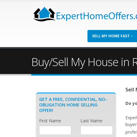
SELL MY HOME FAST
Buy/Sell My House in 
Sell
GET A FREE, CONFIDENTIAL, NO-
Do yo
OBLIGATION HOME SELLING
OFFER!
Exper
First Name
Last Name
buyer
profe