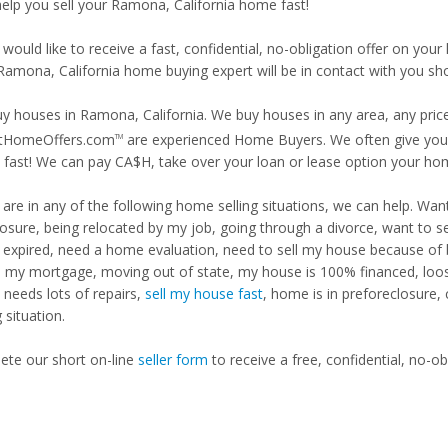
 help you sell your Ramona, California home fast!
 would like to receive a fast, confidential, no-obligation offer on y
Ramona, California home buying expert will be in contact with you sho
y houses in Ramona, California. We buy houses in any area, any price
tHomeOffers.com
are experienced Home Buyers. We often give you m
TM
fast! We can pay CA$H, take over your loan or lease option your ho
u are in any of the following home selling situations, we can help. 
losure, being relocated by my job, going through a divorce, want to s
ng expired, need a home evaluation, need to sell my house because of
d my mortgage, moving out of state, my house is 100% financed, loosi
needs lots of repairs,
sell my house fast
, home is in preforeclosure,
g situation.
te our short on-line
seller form
to receive a free, confidential, no-ob