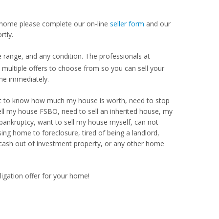
our home please complete our on-line
seller form
and our
rtly.
 range, and any condition. The professionals at
ultiple offers to choose from so you can sell your
me immediately.
Want to know how much my house is worth, need to stop
ell my house FSBO, need to sell an inherited house, my
 bankruptcy, want to sell my house myself, can not
ng home to foreclosure, tired of being a landlord,
 cash out of investment property, or any other home
ligation offer for your home!