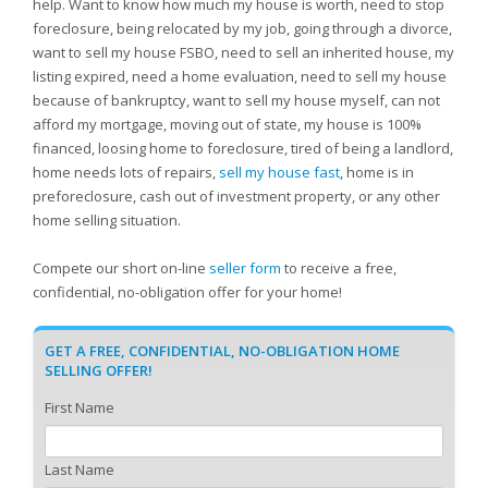
help. Want to know how much my house is worth, need to stop
foreclosure, being relocated by my job, going through a divorce,
want to sell my house FSBO, need to sell an inherited house, my
listing expired, need a home evaluation, need to sell my house
because of bankruptcy, want to sell my house myself, can not
afford my mortgage, moving out of state, my house is 100%
financed, loosing home to foreclosure, tired of being a landlord,
home needs lots of repairs,
sell my house fast
, home is in
preforeclosure, cash out of investment property, or any other
home selling situation.
Compete our short on-line
seller form
to receive a free,
confidential, no-obligation offer for your home!
GET A FREE, CONFIDENTIAL, NO-OBLIGATION HOME
SELLING OFFER!
First Name
Last Name