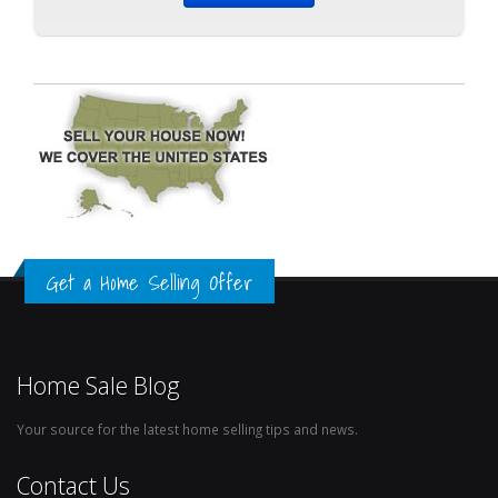
Get a Home Selling Offer
Home Sale Blog
Your source for the latest home selling tips and news.
Contact Us