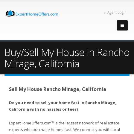
Agent Login
Buy/Sell My House in Rancho
Mirage, California
Sell My House Rancho Mirage, California
Do you need to sell your home fast in Rancho Mirage,
California with no hassles or fees?
ExpertHomeOffers.com
is the largest network of real estate
TM
experts who purchase homes fast. We connect you with local