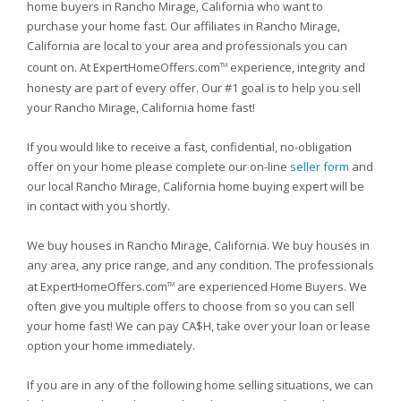
home buyers in Rancho Mirage, California who want to
purchase your home fast. Our affiliates in Rancho Mirage,
California are local to your area and professionals you can
count on. At ExpertHomeOffers.com
experience, integrity and
TM
honesty are part of every offer. Our #1 goal is to help you sell
your Rancho Mirage, California home fast!
If you would like to receive a fast, confidential, no-obligation
offer on your home please complete our on-line
seller form
and
our local Rancho Mirage, California home buying expert will be
in contact with you shortly.
We buy houses in Rancho Mirage, California. We buy houses in
any area, any price range, and any condition. The professionals
at ExpertHomeOffers.com
are experienced Home Buyers. We
TM
often give you multiple offers to choose from so you can sell
your home fast! We can pay CA$H, take over your loan or lease
option your home immediately.
If you are in any of the following home selling situations, we can