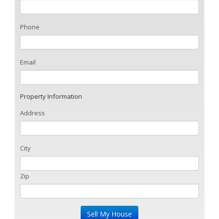
Phone
Email
Property Information
Address
City
Zip