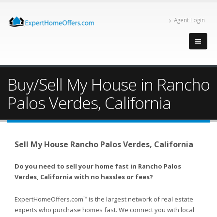
Agent Login
Buy/Sell My House in Rancho
Palos Verdes, California
Sell My House Rancho Palos Verdes, California
Do you need to sell your home fast in Rancho Palos
Verdes, California with no hassles or fees?
ExpertHomeOffers.com
is the largest network of real estate
TM
experts who purchase homes fast. We connect you with local