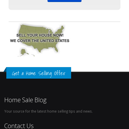
Get a Home Selling Offer
Home Sale Blog
Your source for the latest home selling tips and news.
Contact Us