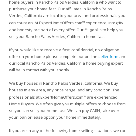
home buyers in Rancho Palos Verdes, California who want to
purchase your home fast. Our affiliates in Rancho Palos
Verdes, California are local to your area and professionals you
can count on. At ExpertHomeOffers.com
experience, integrity
TM
and honesty are part of every offer. Our #1 goal is to help you
sell your Rancho Palos Verdes, California home fast!
If you would like to receive a fast, confidential, no-obligation
offer on your home please complete our on-line
seller form
and
our local Rancho Palos Verdes, California home buying expert
will be in contact with you shortly.
We buy houses in Rancho Palos Verdes, California. We buy
houses in any area, any price range, and any condition. The
professionals at ExpertHomeOffers.com
are experienced
TM
Home Buyers. We often give you multiple offers to choose from
so you can sell your home fast! We can pay CA$H, take over
your loan or lease option your home immediately.
If you are in any of the following home selling situations, we can