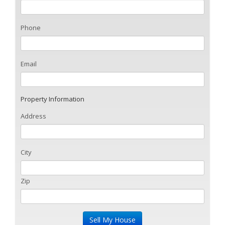
Phone
Email
Property Information
Address
City
Zip