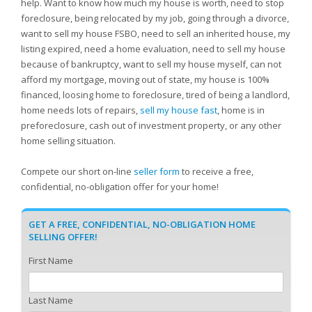
help. Want to know how much my house is worth, need to stop
foreclosure, being relocated by my job, going through a divorce,
want to sell my house FSBO, need to sell an inherited house, my
listing expired, need a home evaluation, need to sell my house
because of bankruptcy, want to sell my house myself, can not
afford my mortgage, moving out of state, my house is 100%
financed, loosing home to foreclosure, tired of being a landlord,
home needs lots of repairs,
sell my house fast
, home is in
preforeclosure, cash out of investment property, or any other
home selling situation.
Compete our short on-line
seller form
to receive a free,
confidential, no-obligation offer for your home!
GET A FREE, CONFIDENTIAL, NO-OBLIGATION HOME
SELLING OFFER!
First Name
Last Name