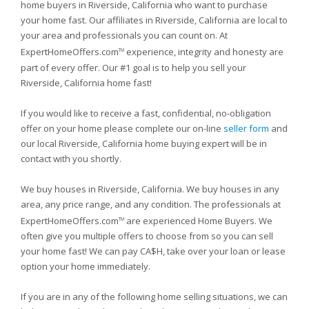
home buyers in Riverside, California who want to purchase
your home fast. Our affiliates in Riverside, California are local to
your area and professionals you can count on. At
ExpertHomeOffers.com
experience, integrity and honesty are
TM
part of every offer. Our #1 goal is to help you sell your
Riverside, California home fast!
If you would like to receive a fast, confidential, no-obligation
offer on your home please complete our on-line
seller form
and
our local Riverside, California home buying expert will be in
contact with you shortly.
We buy houses in Riverside, California. We buy houses in any
area, any price range, and any condition. The professionals at
ExpertHomeOffers.com
are experienced Home Buyers. We
TM
often give you multiple offers to choose from so you can sell
your home fast! We can pay CA$H, take over your loan or lease
option your home immediately.
If you are in any of the following home selling situations, we can