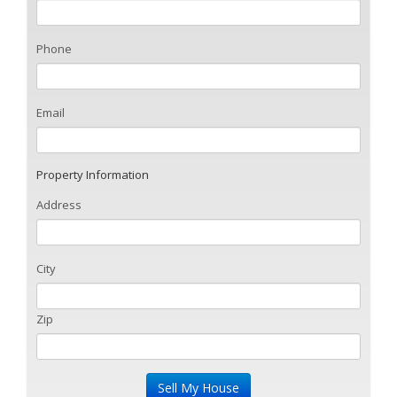
Phone
Email
Property Information
Address
City
Zip