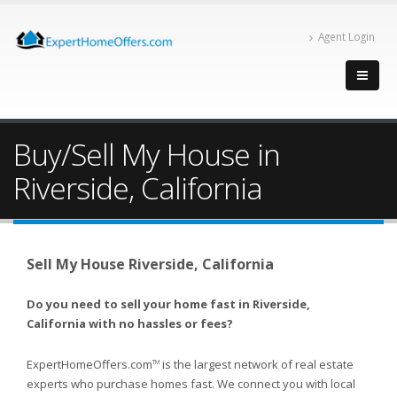
Agent Login
Buy/Sell My House in
Riverside, California
Sell My House Riverside, California
Do you need to sell your home fast in Riverside,
California with no hassles or fees?
ExpertHomeOffers.com
is the largest network of real estate
TM
experts who purchase homes fast. We connect you with local