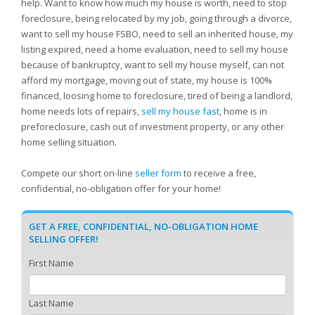
help. Want to know how much my house is worth, need to stop
foreclosure, being relocated by my job, going through a divorce,
want to sell my house FSBO, need to sell an inherited house, my
listing expired, need a home evaluation, need to sell my house
because of bankruptcy, want to sell my house myself, can not
afford my mortgage, moving out of state, my house is 100%
financed, loosing home to foreclosure, tired of being a landlord,
home needs lots of repairs,
sell my house fast
, home is in
preforeclosure, cash out of investment property, or any other
home selling situation.
Compete our short on-line
seller form
to receive a free,
confidential, no-obligation offer for your home!
GET A FREE, CONFIDENTIAL, NO-OBLIGATION HOME
SELLING OFFER!
First Name
Last Name