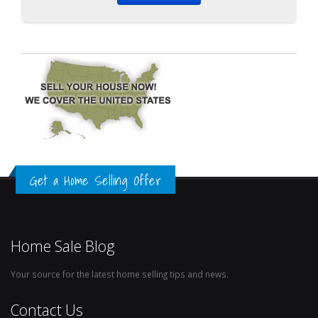
Get a Home Selling Offer
Home Sale Blog
Your source for the latest home selling tips and news.
Contact Us