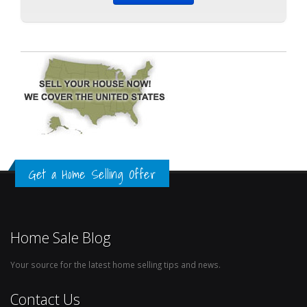
Get a Home Selling Offer
Home Sale Blog
Your source for the latest home selling tips and news.
Contact Us