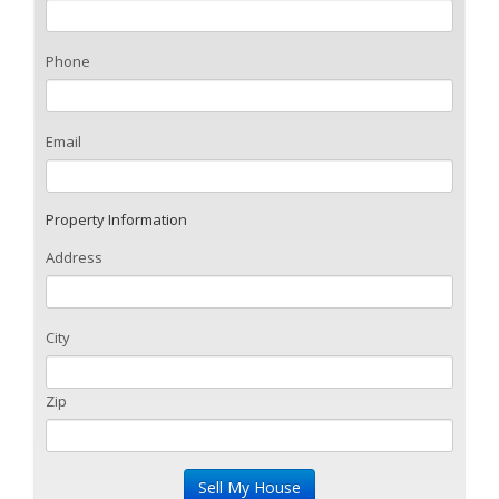
Phone
Email
Property Information
Address
City
Zip