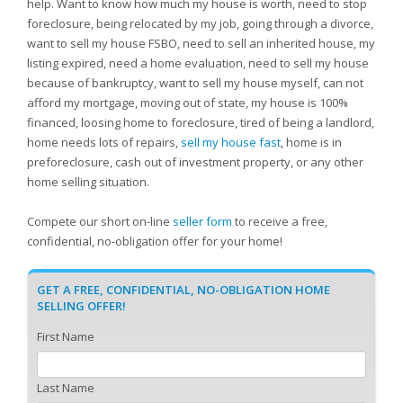
help. Want to know how much my house is worth, need to stop
foreclosure, being relocated by my job, going through a divorce,
want to sell my house FSBO, need to sell an inherited house, my
listing expired, need a home evaluation, need to sell my house
because of bankruptcy, want to sell my house myself, can not
afford my mortgage, moving out of state, my house is 100%
financed, loosing home to foreclosure, tired of being a landlord,
home needs lots of repairs,
sell my house fast
, home is in
preforeclosure, cash out of investment property, or any other
home selling situation.
Compete our short on-line
seller form
to receive a free,
confidential, no-obligation offer for your home!
GET A FREE, CONFIDENTIAL, NO-OBLIGATION HOME
SELLING OFFER!
First Name
Last Name