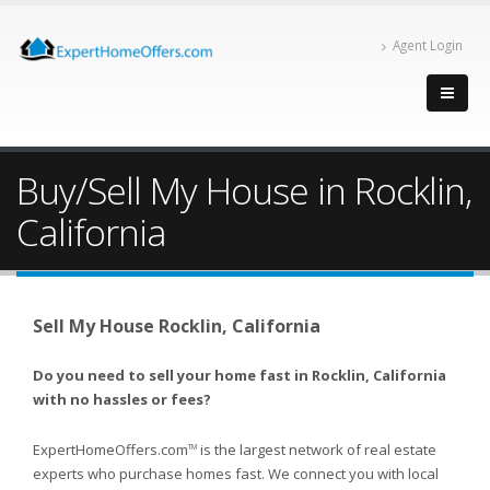
Agent Login
Buy/Sell My House in Rocklin,
California
Sell My House Rocklin, California
Do you need to sell your home fast in Rocklin, California
with no hassles or fees?
ExpertHomeOffers.com
is the largest network of real estate
TM
experts who purchase homes fast. We connect you with local