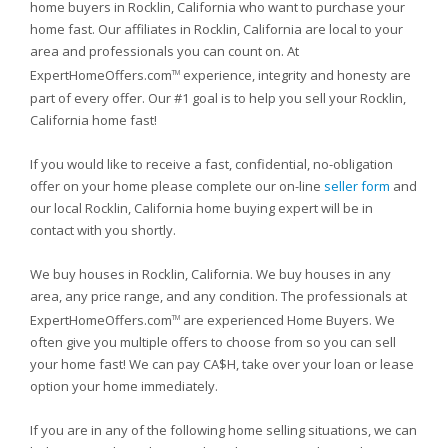
home buyers in Rocklin, California who want to purchase your
home fast. Our affiliates in Rocklin, California are local to your
area and professionals you can count on. At
ExpertHomeOffers.com
experience, integrity and honesty are
TM
part of every offer. Our #1 goal is to help you sell your Rocklin,
California home fast!
If you would like to receive a fast, confidential, no-obligation
offer on your home please complete our on-line
seller form
and
our local Rocklin, California home buying expert will be in
contact with you shortly.
We buy houses in Rocklin, California. We buy houses in any
area, any price range, and any condition. The professionals at
ExpertHomeOffers.com
are experienced Home Buyers. We
TM
often give you multiple offers to choose from so you can sell
your home fast! We can pay CA$H, take over your loan or lease
option your home immediately.
If you are in any of the following home selling situations, we can