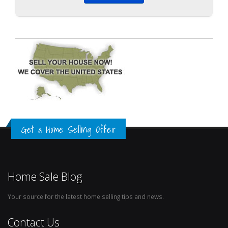
Get a Home Selling Offer
Home Sale Blog
Your source for the latest home selling tips and news.
Contact Us