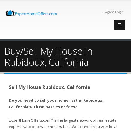
Agent Login
Buy/Sell My House in
Rubidoux, California
Sell My House Rubidoux, California
Do you need to sell your home fast in Rubidoux,
California with no hassles or fees?
ExpertHomeOffers.com
is the largest network of real estate
TM
experts who purchase homes fast. We connect you with local