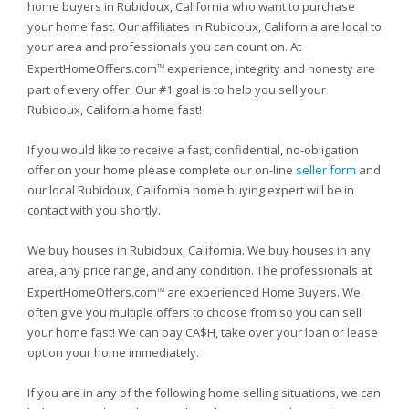
home buyers in Rubidoux, California who want to purchase
your home fast. Our affiliates in Rubidoux, California are local to
your area and professionals you can count on. At
ExpertHomeOffers.com
experience, integrity and honesty are
TM
part of every offer. Our #1 goal is to help you sell your
Rubidoux, California home fast!
If you would like to receive a fast, confidential, no-obligation
offer on your home please complete our on-line
seller form
and
our local Rubidoux, California home buying expert will be in
contact with you shortly.
We buy houses in Rubidoux, California. We buy houses in any
area, any price range, and any condition. The professionals at
ExpertHomeOffers.com
are experienced Home Buyers. We
TM
often give you multiple offers to choose from so you can sell
your home fast! We can pay CA$H, take over your loan or lease
option your home immediately.
If you are in any of the following home selling situations, we can