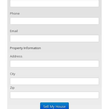
Phone
Email
Property Information
Address
City
Zip