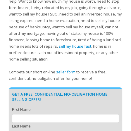
help. Want to know how much my house is worth, need to stop
foreclosure, being relocated by my job, going through a divorce,
want to sell my house FSBO, need to sell an inherited house, my
listing expired, need a home evaluation, need to sell my house
because of bankruptcy, want to sell my house myself, can not
afford my mortgage, moving out of state, my house is 100%
financed, loosing home to foreclosure, tired of being a landlord,
home needs lots of repairs,
sell my house fast
, home is in
preforeclosure, cash out of investment property, or any other
home selling situation.
Compete our short on-line
seller form
to receive a free,
confidential, no-obligation offer for your home!
GET A FREE, CONFIDENTIAL, NO-OBLIGATION HOME
SELLING OFFER!
First Name
Last Name