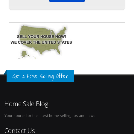
Get a Home Selling Offer
Home Sale Blog
Your source for the latest home selling tips and news.
Contact Us