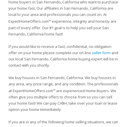
home buyers in San Fernando, California who want to purchase
your home fast. Our affiliates in San Fernando, California are
local to your area and professionals you can count on. At
ExpertHomeOffers.com
experience, integrity and honesty are
TM
part of every offer. Our #1 goal is to help you sell your San
Fernando, California home fast!
If you would like to receive a fast, confidential, no-obligation
offer on your home please complete our on-line
seller form
and
our local San Fernando, California home buying expert will be in
contact with you shortly.
We buy houses in San Fernando, California. We buy houses in
any area, any price range, and any condition. The professionals
at ExpertHomeOffers.com
are experienced Home Buyers. We
TM
often give you multiple offers to choose from so you can sell
your home fast! We can pay CA$H, take over your loan or lease
option your home immediately.
If you are in any of the following home selling situations, we can