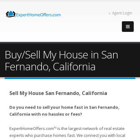
Agent Login
Buy/Sell My House in San
Fernando, California
Sell My House San Fernando, California
Do you need to sell your home fast in San Fernando,
California with no hassles or fees?
ExpertHomeOffers.com
is the largest network of real estate
TM
experts who purchase homes fast. We connect you with local