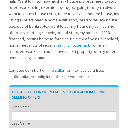
help. Want to know how much my house is worth, need to stop
foreclosure, being relocated by my job, going through a divorce,
want to sell my house FSBO, need to sell an inherited house, my
listing expired, need a home evaluation, need to sell my house
because of bankruptcy, want to sell my house myself, can not
afford my mortgage, moving out of state, my house is 100%
financed, loosing home to foreclosure, tired of being a landlord,
home needs lots of repairs,
sell my house fast
, home is in
preforeclosure, cash out of investment property, or any other
home selling situation.
Compete our short on-line
seller form
to receive a free,
confidential, no-obligation offer for your home!
GET A FREE, CONFIDENTIAL, NO-OBLIGATION HOME
SELLING OFFER!
First Name
Last Name