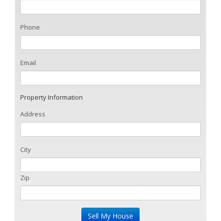
Phone
Email
Property Information
Address
City
Zip