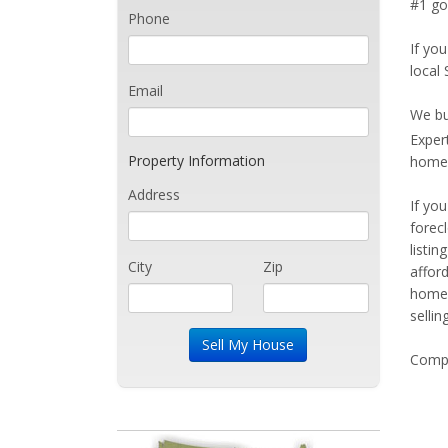
#1 goa
Phone
If you
local 
Email
We bu
Exper
Property Information
home 
Address
If yo
forec
listi
City
Zip
affor
home 
sellin
Compe