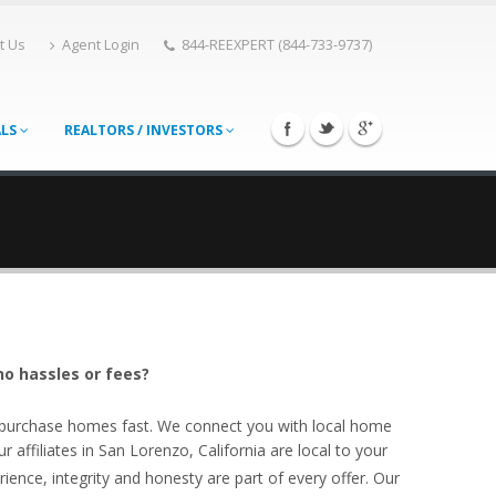
t Us
Agent Login
844-REEXPERT (844-733-9737)
ALS
REALTORS / INVESTORS
no hassles or fees?
o purchase homes fast. We connect you with local home
affiliates in San Lorenzo, California are local to your
ience, integrity and honesty are part of every offer. Our