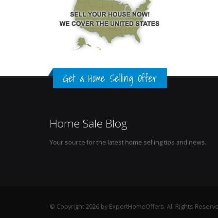
Get a Home Selling Offer
Home Sale Blog
Your source for the latest home selling tips and news.
© Copyright 2026 by ExpertHomeOffers. All Rights Reserv