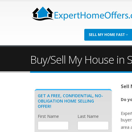
SELL MY HOME FAST
Buy/Sell My House in S
Sell
GET A FREE, CONFIDENTIAL, NO-
Do yo
OBLIGATION HOME SELLING
OFFER!
Exper
First Name
Last Name
buyer
area 