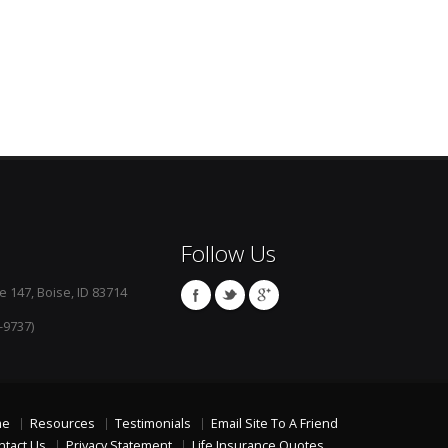
Follow Us
e 147, Boise, ID 83714
-9737)
me
Resources
Testimonials
Email Site To A Friend
ntact Us
Privacy Statement
Life Insurance Quotes