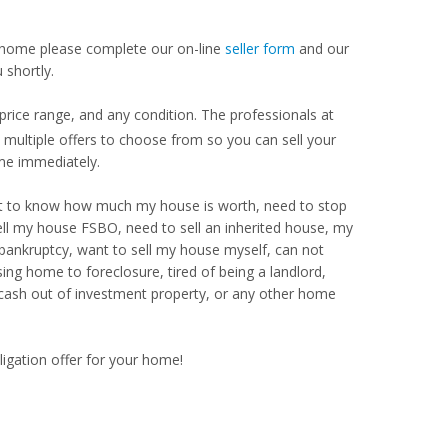
our home please complete our on-line
seller form
and our
 shortly.
rice range, and any condition. The professionals at
ultiple offers to choose from so you can sell your
me immediately.
Want to know how much my house is worth, need to stop
ell my house FSBO, need to sell an inherited house, my
 bankruptcy, want to sell my house myself, can not
ng home to foreclosure, tired of being a landlord,
 cash out of investment property, or any other home
ligation offer for your home!