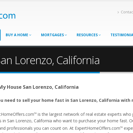
Contac
BUY A HOME
MORTGAGES
RESOURCES
TESTIMONI
an Lorenzo, California
 My House San Lorenzo, California
u need to sell your home fast in San Lorenzo, California with 
tHomeOffers.com
is the largest network of real estate experts wh
TM
s in San Lorenzo, California who want to purchase your home fast. Our 
and professionals you can count on. At ExpertHomeOffers.com
exper
TM