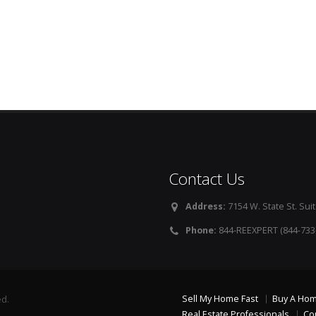
Contact Us
Address:
7154 W. State St. Suit
Phone:
844-REEXPERT (844-733
Sell My Home Fast
Buy A Ho
ed.
Real Estate Professionals
Co