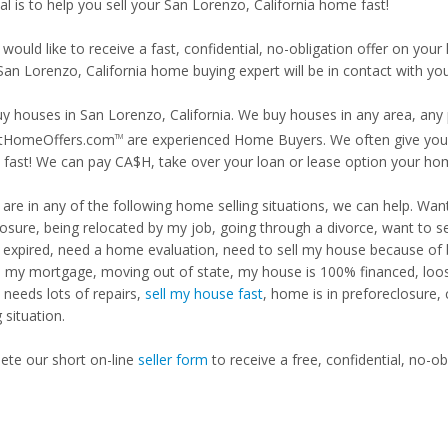
l is to help you sell your San Lorenzo, California home fast!
 would like to receive a fast, confidential, no-obligation offer on y
San Lorenzo, California home buying expert will be in contact with you
y houses in San Lorenzo, California. We buy houses in any area, any p
tHomeOffers.com
are experienced Home Buyers. We often give you m
TM
fast! We can pay CA$H, take over your loan or lease option your ho
u are in any of the following home selling situations, we can help. 
losure, being relocated by my job, going through a divorce, want to s
ng expired, need a home evaluation, need to sell my house because of
d my mortgage, moving out of state, my house is 100% financed, loosi
needs lots of repairs,
sell my house fast
, home is in preforeclosure,
g situation.
te our short on-line
seller form
to receive a free, confidential, no-ob