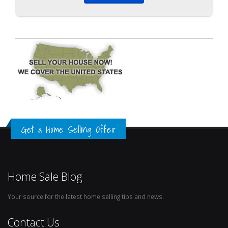
Get a Home Selling Offer
Home Sale Blog
Your source for the latest home selling tips and news.
Contact Us