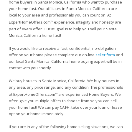
home buyers in Santa Monica, California who want to purchase
your home fast. Our affiliates in Santa Monica, California are
local to your area and professionals you can count on. At
ExpertHomeOffers.com
experience, integrity and honesty are
TM
part of every offer. Our #1 goal is to help you sell your Santa
Monica, California home fast!
If you would like to receive a fast, confidential, no-obligation
offer on your home please complete our on-line
seller form
and
our local Santa Monica, California home buying expert will be in
contact with you shortly.
We buy houses in Santa Monica, California. We buy houses in
any area, any price range, and any condition. The professionals
at ExpertHomeOffers.com
are experienced Home Buyers. We
TM
often give you multiple offers to choose from so you can sell
your home fast! We can pay CA$H, take over your loan or lease
option your home immediately.
If you are in any of the following home selling situations, we can