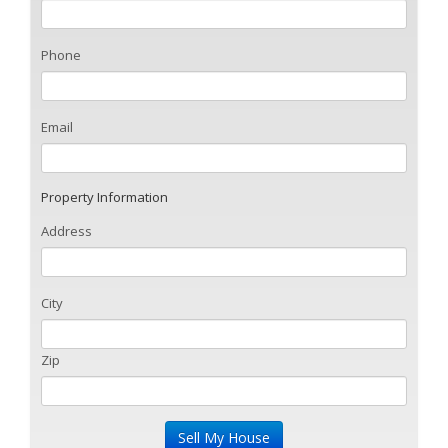
Phone
Email
Property Information
Address
City
Zip