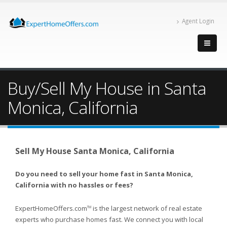
Agent Login
Buy/Sell My House in Santa
Monica, California
Sell My House Santa Monica, California
Do you need to sell your home fast in Santa Monica,
California with no hassles or fees?
ExpertHomeOffers.com
is the largest network of real estate
TM
experts who purchase homes fast. We connect you with local