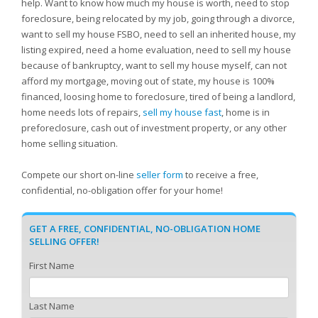
help. Want to know how much my house is worth, need to stop
foreclosure, being relocated by my job, going through a divorce,
want to sell my house FSBO, need to sell an inherited house, my
listing expired, need a home evaluation, need to sell my house
because of bankruptcy, want to sell my house myself, can not
afford my mortgage, moving out of state, my house is 100%
financed, loosing home to foreclosure, tired of being a landlord,
home needs lots of repairs,
sell my house fast
, home is in
preforeclosure, cash out of investment property, or any other
home selling situation.
Compete our short on-line
seller form
to receive a free,
confidential, no-obligation offer for your home!
GET A FREE, CONFIDENTIAL, NO-OBLIGATION HOME
SELLING OFFER!
First Name
Last Name