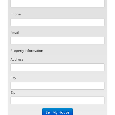
Phone
Email
Property Information
Address
City
Zip