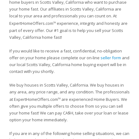
home buyers in Scotts Valley, California who want to purchase
your home fast. Our affiliates in Scotts Valley, California are
local to your area and professionals you can count on. At
ExpertHomeOffers.com
experience, integrity and honesty are
TM
part of every offer. Our #1 goal is to help you sell your Scotts
Valley, California home fast!
If you would like to receive a fast, confidential, no-obligation
offer on your home please complete our on-line
seller form
and
our local Scotts Valley, California home buying expert will be in
contact with you shortly.
We buy houses in Scotts Valley, California. We buy houses in
any area, any price range, and any condition. The professionals
at ExpertHomeOffers.com
are experienced Home Buyers. We
TM
often give you multiple offers to choose from so you can sell
your home fast! We can pay CA$H, take over your loan or lease
option your home immediately.
If you are in any of the following home selling situations, we can