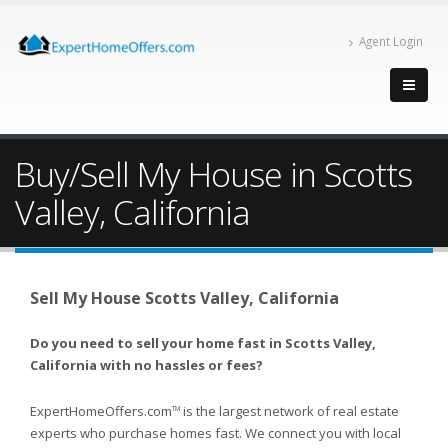
Agent Login
Buy/Sell My House in Scotts
Valley, California
Sell My House Scotts Valley, California
Do you need to sell your home fast in Scotts Valley,
California with no hassles or fees?
ExpertHomeOffers.com
is the largest network of real estate
TM
experts who purchase homes fast. We connect you with local