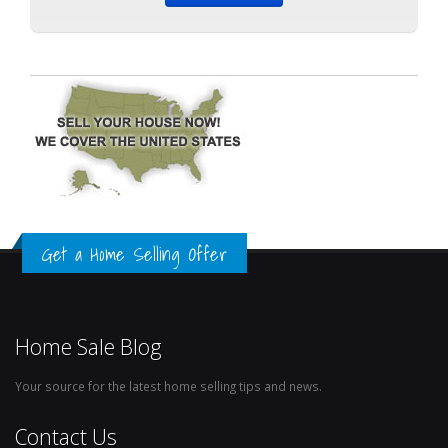
Get a Home Selling Offer
Home Sale Blog
Your source for the latest home selling tips and news.
Contact Us