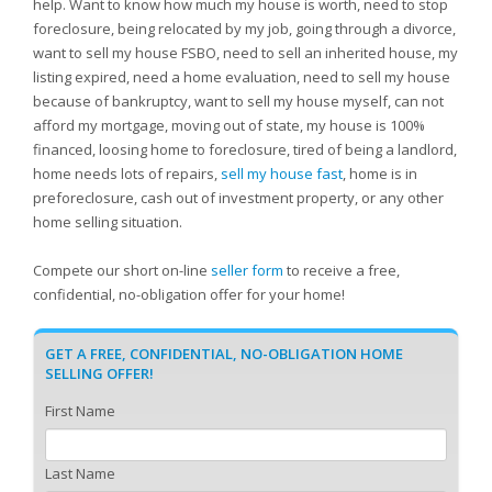
help. Want to know how much my house is worth, need to stop
foreclosure, being relocated by my job, going through a divorce,
want to sell my house FSBO, need to sell an inherited house, my
listing expired, need a home evaluation, need to sell my house
because of bankruptcy, want to sell my house myself, can not
afford my mortgage, moving out of state, my house is 100%
financed, loosing home to foreclosure, tired of being a landlord,
home needs lots of repairs,
sell my house fast
, home is in
preforeclosure, cash out of investment property, or any other
home selling situation.
Compete our short on-line
seller form
to receive a free,
confidential, no-obligation offer for your home!
GET A FREE, CONFIDENTIAL, NO-OBLIGATION HOME
SELLING OFFER!
First Name
Last Name