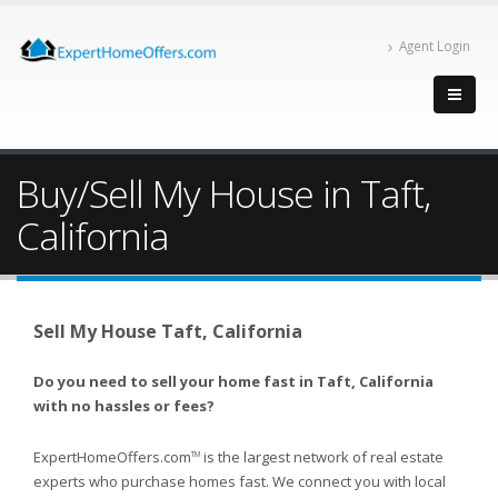
Agent Login
Buy/Sell My House in Taft,
California
Sell My House Taft, California
Do you need to sell your home fast in Taft, California
with no hassles or fees?
ExpertHomeOffers.com
is the largest network of real estate
TM
experts who purchase homes fast. We connect you with local