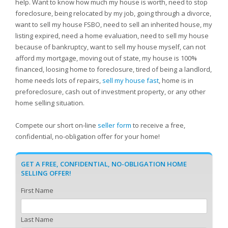
help. Want to know how much my house is worth, need to stop
foreclosure, being relocated by my job, going through a divorce,
want to sell my house FSBO, need to sell an inherited house, my
listing expired, need a home evaluation, need to sell my house
because of bankruptcy, want to sell my house myself, can not
afford my mortgage, moving out of state, my house is 100%
financed, loosing home to foreclosure, tired of being a landlord,
home needs lots of repairs,
sell my house fast
, home is in
preforeclosure, cash out of investment property, or any other
home selling situation.
Compete our short on-line
seller form
to receive a free,
confidential, no-obligation offer for your home!
GET A FREE, CONFIDENTIAL, NO-OBLIGATION HOME
SELLING OFFER!
First Name
Last Name