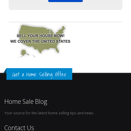
Get a Home Selling Offer
Home Sale Blog
Your source for the latest home selling tips and news.
Contact Us