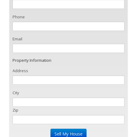
Phone
Email
Property Information
Address
City
Zip