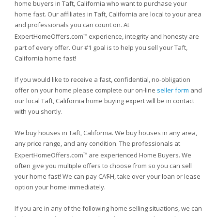
home buyers in Taft, California who want to purchase your
home fast. Our affiliates in Taft, California are local to your area
and professionals you can count on. At
ExpertHomeOffers.com
experience, integrity and honesty are
TM
part of every offer. Our #1 goal is to help you sell your Taft,
California home fast!
If you would like to receive a fast, confidential, no-obligation
offer on your home please complete our on-line
seller form
and
our local Taft, California home buying expert will be in contact
with you shortly.
We buy houses in Taft, California. We buy houses in any area,
any price range, and any condition. The professionals at
ExpertHomeOffers.com
are experienced Home Buyers. We
TM
often give you multiple offers to choose from so you can sell
your home fast! We can pay CA$H, take over your loan or lease
option your home immediately.
If you are in any of the following home selling situations, we can