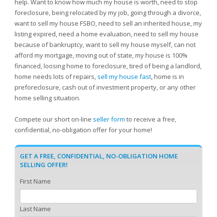
help. Want to know how much my house is worth, need to stop
foreclosure, being relocated by my job, going through a divorce,
want to sell my house FSBO, need to sell an inherited house, my
listing expired, need a home evaluation, need to sell my house
because of bankruptcy, want to sell my house myself, can not
afford my mortgage, moving out of state, my house is 100%
financed, loosing home to foreclosure, tired of being a landlord,
home needs lots of repairs,
sell my house fast
, home is in
preforeclosure, cash out of investment property, or any other
home selling situation.
Compete our short on-line
seller form
to receive a free,
confidential, no-obligation offer for your home!
GET A FREE, CONFIDENTIAL, NO-OBLIGATION HOME
SELLING OFFER!
First Name
Last Name