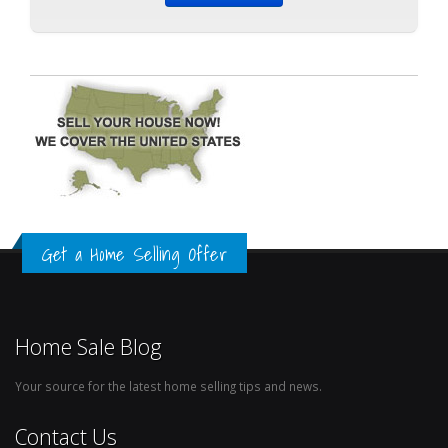
Get a Home Selling Offer
Home Sale Blog
Your source for the latest home selling tips and news.
Contact Us