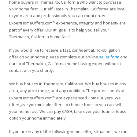
home buyers in Thermalito, California who want to purchase
your home fast. Our affiliates in Thermalito, California are local
to your area and professionals you can count on. At
ExpertHomeOffers.com
experience, integrity and honesty are
TM
part of every offer. Our #1 goal is to help you sell your
Thermalito, California home fast!
If you would like to receive a fast, confidential, no-obligation
offer on your home please complete our on-line
seller form
and
our local Thermalito, California home buying expert will be in
contact with you shortly.
We buy houses in Thermalito, California. We buy houses in any
area, any price range, and any condition. The professionals at
ExpertHomeOffers.com
are experienced Home Buyers. We
TM
often give you multiple offers to choose from so you can sell
your home fast! We can pay CA$H, take over your loan or lease
option your home immediately.
If you are in any of the following home selling situations, we can