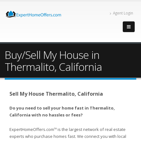
Agent Login
Buy/Sell My House in
Thermalito, California
Sell My House Thermalito, California
Do you need to sell your home fast in Thermalito,
California with no hassles or fees?
ExpertHomeOffers.com
is the largest network of real estate
TM
experts who purchase homes fast. We connect you with local