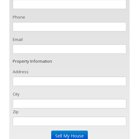
Phone
Email
Property Information
Address
City
Zip