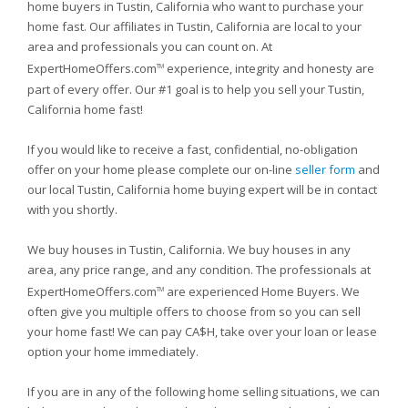
home buyers in Tustin, California who want to purchase your
home fast. Our affiliates in Tustin, California are local to your
area and professionals you can count on. At
ExpertHomeOffers.com
experience, integrity and honesty are
TM
part of every offer. Our #1 goal is to help you sell your Tustin,
California home fast!
If you would like to receive a fast, confidential, no-obligation
offer on your home please complete our on-line
seller form
and
our local Tustin, California home buying expert will be in contact
with you shortly.
We buy houses in Tustin, California. We buy houses in any
area, any price range, and any condition. The professionals at
ExpertHomeOffers.com
are experienced Home Buyers. We
TM
often give you multiple offers to choose from so you can sell
your home fast! We can pay CA$H, take over your loan or lease
option your home immediately.
If you are in any of the following home selling situations, we can