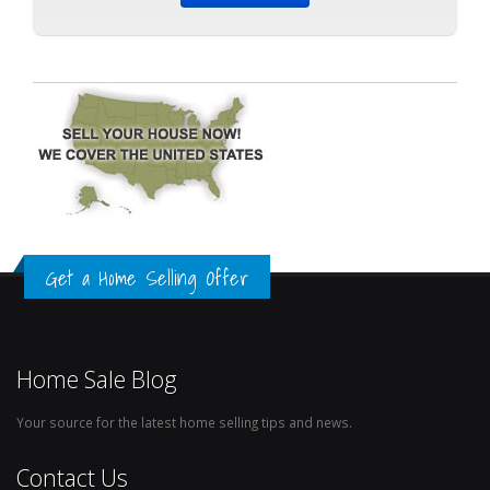
Get a Home Selling Offer
Home Sale Blog
Your source for the latest home selling tips and news.
Contact Us