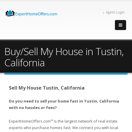
Agent Login
Buy/Sell My House in Tustin,
California
Sell My House Tustin, California
Do you need to sell your home fast in Tustin, California
with no hassles or fees?
ExpertHomeOffers.com
is the largest network of real estate
TM
experts who purchase homes fast. We connect you with local