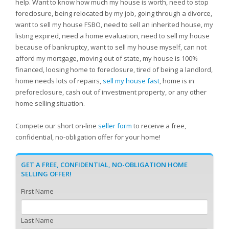
help. Want to know how much my house is worth, need to stop
foreclosure, being relocated by my job, going through a divorce,
want to sell my house FSBO, need to sell an inherited house, my
listing expired, need a home evaluation, need to sell my house
because of bankruptcy, want to sell my house myself, can not
afford my mortgage, moving out of state, my house is 100%
financed, loosing home to foreclosure, tired of being a landlord,
home needs lots of repairs,
sell my house fast
, home is in
preforeclosure, cash out of investment property, or any other
home selling situation.
Compete our short on-line
seller form
to receive a free,
confidential, no-obligation offer for your home!
GET A FREE, CONFIDENTIAL, NO-OBLIGATION HOME
SELLING OFFER!
First Name
Last Name