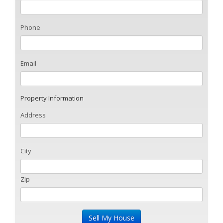
Phone
Email
Property Information
Address
City
Zip