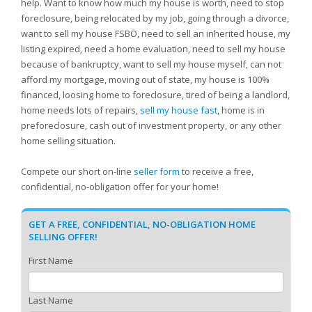
help. Want to know how much my house is worth, need to stop
foreclosure, being relocated by my job, going through a divorce,
want to sell my house FSBO, need to sell an inherited house, my
listing expired, need a home evaluation, need to sell my house
because of bankruptcy, want to sell my house myself, can not
afford my mortgage, moving out of state, my house is 100%
financed, loosing home to foreclosure, tired of being a landlord,
home needs lots of repairs,
sell my house fast
, home is in
preforeclosure, cash out of investment property, or any other
home selling situation.
Compete our short on-line
seller form
to receive a free,
confidential, no-obligation offer for your home!
GET A FREE, CONFIDENTIAL, NO-OBLIGATION HOME
SELLING OFFER!
First Name
Last Name