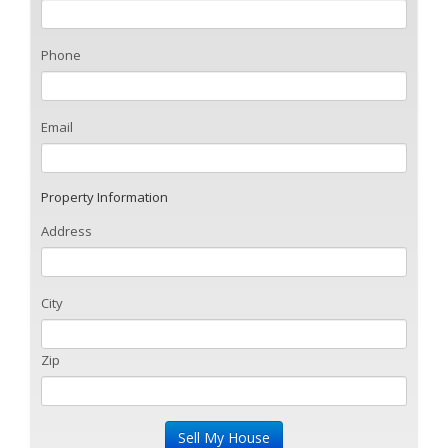
Phone
Email
Property Information
Address
City
Zip