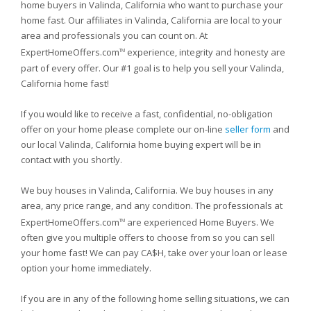
home buyers in Valinda, California who want to purchase your
home fast. Our affiliates in Valinda, California are local to your
area and professionals you can count on. At
ExpertHomeOffers.com
experience, integrity and honesty are
TM
part of every offer. Our #1 goal is to help you sell your Valinda,
California home fast!
If you would like to receive a fast, confidential, no-obligation
offer on your home please complete our on-line
seller form
and
our local Valinda, California home buying expert will be in
contact with you shortly.
We buy houses in Valinda, California. We buy houses in any
area, any price range, and any condition. The professionals at
ExpertHomeOffers.com
are experienced Home Buyers. We
TM
often give you multiple offers to choose from so you can sell
your home fast! We can pay CA$H, take over your loan or lease
option your home immediately.
If you are in any of the following home selling situations, we can