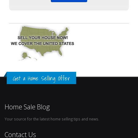
Get a Home Selling Offer
Home Sale Blog
Your source for the latest home selling tips and news.
Contact Us