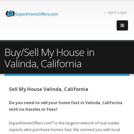
Agent Login
Buy/Sell My House in
Valinda, California
Sell My House Valinda, California
Do you need to sell your home fast in Valinda, California
with no hassles or fees?
ExpertHomeOffers.com
is the largest network of real estate
TM
experts who purchase homes fast. We connect you with local