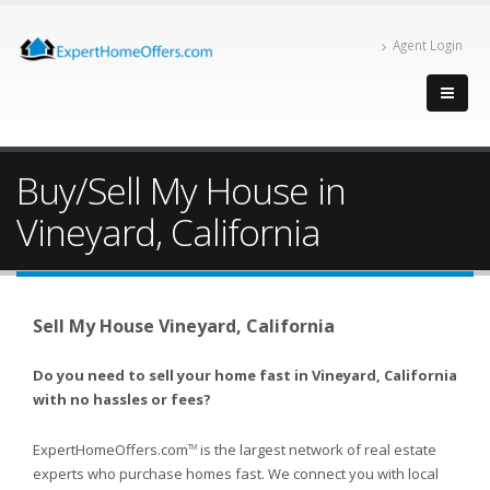
Agent Login
Buy/Sell My House in
Vineyard, California
Sell My House Vineyard, California
Do you need to sell your home fast in Vineyard, California
with no hassles or fees?
ExpertHomeOffers.com
is the largest network of real estate
TM
experts who purchase homes fast. We connect you with local