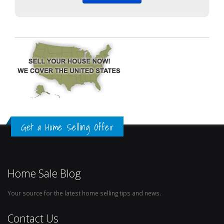
Get a Home Selling Offer
Home Sale Blog
Your source for the latest home selling tips and news.
Contact Us