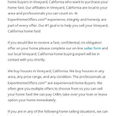
home buyers in Vineyard, California who want to purchase your
home fast. Our affiliates in Vineyard, California are local to your
area and professionals you can count on. At
ExpertHomeOffers.com
experience, integrity and honesty are
TM
part of every offer. Our #1 goal is to help you sell your Vineyard,
California home fast!
If you would like to receive a fast, confidential, no-obligation
offer on your home please complete our on-line
seller form
and
our local Vineyard, California home buying expert will be in
contact with you shortly.
We buy houses in Vineyard, California. We buy houses in any
area, any price range, and any condition. The professionals at
ExpertHomeOffers.com
are experienced Home Buyers. We
TM
often give you multiple offers to choose from so you can sell
your home fast! We can pay CA$H, take over your loan or lease
option your home immediately.
If you are in any of the following home selling situations, we can