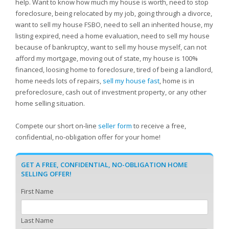
help. Want to know how much my house is worth, need to stop
foreclosure, being relocated by my job, going through a divorce,
want to sell my house FSBO, need to sell an inherited house, my
listing expired, need a home evaluation, need to sell my house
because of bankruptcy, want to sell my house myself, can not
afford my mortgage, moving out of state, my house is 100%
financed, loosing home to foreclosure, tired of being a landlord,
home needs lots of repairs,
sell my house fast
, home is in
preforeclosure, cash out of investment property, or any other
home selling situation.
Compete our short on-line
seller form
to receive a free,
confidential, no-obligation offer for your home!
GET A FREE, CONFIDENTIAL, NO-OBLIGATION HOME
SELLING OFFER!
First Name
Last Name