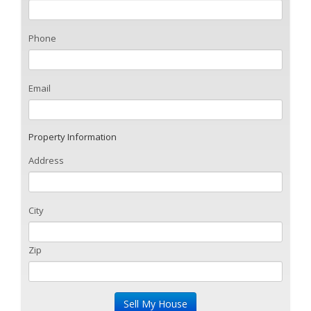
Phone
Email
Property Information
Address
City
Zip