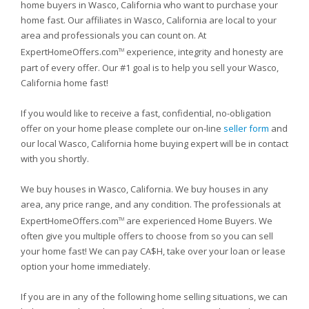
home buyers in Wasco, California who want to purchase your
home fast. Our affiliates in Wasco, California are local to your
area and professionals you can count on. At
ExpertHomeOffers.com
experience, integrity and honesty are
TM
part of every offer. Our #1 goal is to help you sell your Wasco,
California home fast!
If you would like to receive a fast, confidential, no-obligation
offer on your home please complete our on-line
seller form
and
our local Wasco, California home buying expert will be in contact
with you shortly.
We buy houses in Wasco, California. We buy houses in any
area, any price range, and any condition. The professionals at
ExpertHomeOffers.com
are experienced Home Buyers. We
TM
often give you multiple offers to choose from so you can sell
your home fast! We can pay CA$H, take over your loan or lease
option your home immediately.
If you are in any of the following home selling situations, we can