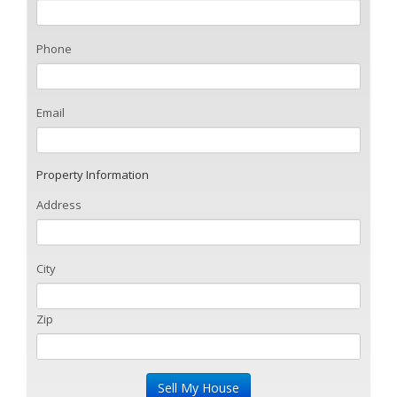
Phone
Email
Property Information
Address
City
Zip