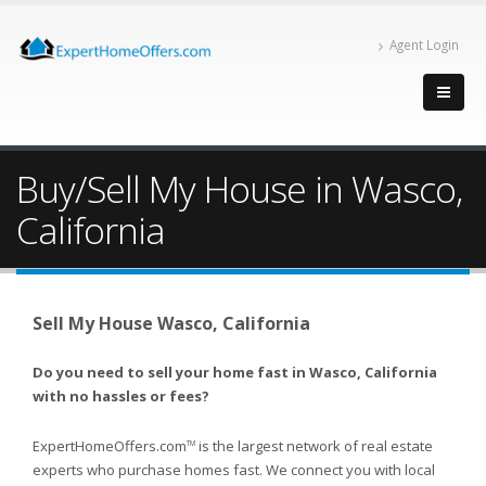
Agent Login
Buy/Sell My House in Wasco,
California
Sell My House Wasco, California
Do you need to sell your home fast in Wasco, California
with no hassles or fees?
ExpertHomeOffers.com
is the largest network of real estate
TM
experts who purchase homes fast. We connect you with local