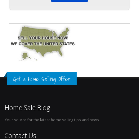
Get a Home Selling Offer
Home Sale Blog
Your source for the latest home selling tips and news.
Contact Us