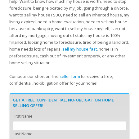
help. Want to know how much my house is worth, need to stop
foreclosure, being relocated by my job, going through a divorce,
want to sell my house FSBO, need to sell an inherited house, my
listing expired, need a home evaluation, need to sell my house
because of bankruptcy, want to sell my house myself, can not
afford my mortgage, moving out of state, my house is 100%
financed, loosing home to foreclosure, tired of being a landlord,
home needs lots of repairs,
sell my house fast
, home is in
preforeclosure, cash out of investment property, or any other
home selling situation.
Compete our short on-line
seller form
to receive a free,
confidential, no-obligation offer for your home!
GET A FREE, CONFIDENTIAL, NO-OBLIGATION HOME
SELLING OFFER!
First Name
Last Name