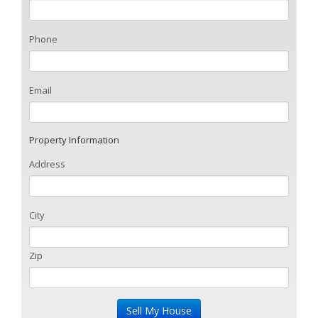
Phone
Email
Property Information
Address
City
Zip