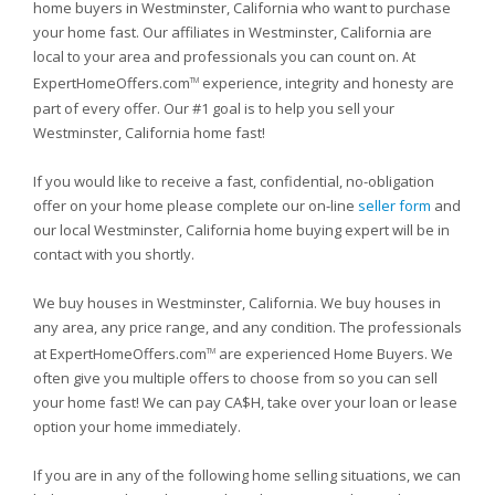
home buyers in Westminster, California who want to purchase
your home fast. Our affiliates in Westminster, California are
local to your area and professionals you can count on. At
ExpertHomeOffers.com
experience, integrity and honesty are
TM
part of every offer. Our #1 goal is to help you sell your
Westminster, California home fast!
If you would like to receive a fast, confidential, no-obligation
offer on your home please complete our on-line
seller form
and
our local Westminster, California home buying expert will be in
contact with you shortly.
We buy houses in Westminster, California. We buy houses in
any area, any price range, and any condition. The professionals
at ExpertHomeOffers.com
are experienced Home Buyers. We
TM
often give you multiple offers to choose from so you can sell
your home fast! We can pay CA$H, take over your loan or lease
option your home immediately.
If you are in any of the following home selling situations, we can