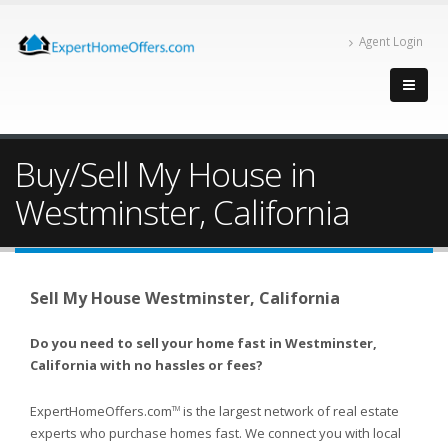
Agent Login
Buy/Sell My House in
Westminster, California
Sell My House Westminster, California
Do you need to sell your home fast in Westminster,
California with no hassles or fees?
ExpertHomeOffers.com
is the largest network of real estate
TM
experts who purchase homes fast. We connect you with local