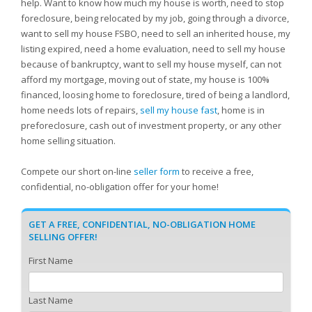
help. Want to know how much my house is worth, need to stop
foreclosure, being relocated by my job, going through a divorce,
want to sell my house FSBO, need to sell an inherited house, my
listing expired, need a home evaluation, need to sell my house
because of bankruptcy, want to sell my house myself, can not
afford my mortgage, moving out of state, my house is 100%
financed, loosing home to foreclosure, tired of being a landlord,
home needs lots of repairs,
sell my house fast
, home is in
preforeclosure, cash out of investment property, or any other
home selling situation.
Compete our short on-line
seller form
to receive a free,
confidential, no-obligation offer for your home!
GET A FREE, CONFIDENTIAL, NO-OBLIGATION HOME
SELLING OFFER!
First Name
Last Name