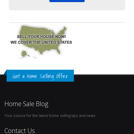
Get a Home Selling Offer
Home Sale Blog
Your source for the latest home selling tips and news.
Contact Us