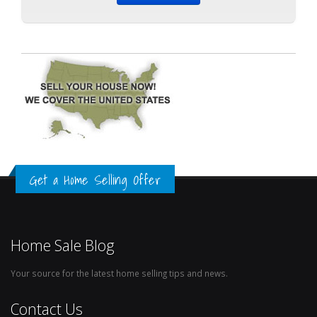
Get a Home Selling Offer
Home Sale Blog
Your source for the latest home selling tips and news.
Contact Us