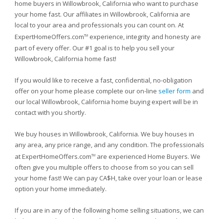
home buyers in Willowbrook, California who want to purchase
your home fast. Our affiliates in Willowbrook, California are
local to your area and professionals you can count on. At
ExpertHomeOffers.com
experience, integrity and honesty are
TM
part of every offer. Our #1 goal is to help you sell your
Willowbrook, California home fast!
If you would like to receive a fast, confidential, no-obligation
offer on your home please complete our on-line
seller form
and
our local Willowbrook, California home buying expert will be in
contact with you shortly.
We buy houses in Willowbrook, California. We buy houses in
any area, any price range, and any condition. The professionals
at ExpertHomeOffers.com
are experienced Home Buyers. We
TM
often give you multiple offers to choose from so you can sell
your home fast! We can pay CA$H, take over your loan or lease
option your home immediately.
If you are in any of the following home selling situations, we can