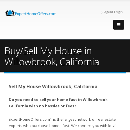
Agent Login
Buy/Sell My House in
Willowbrook, California
Sell My House Willowbrook, California
Do you need to sell your home fast in Willowbrook,
California with no hassles or fees?
ExpertHomeOffers.com
is the largest network of real estate
TM
experts who purchase homes fast. We connect you with local