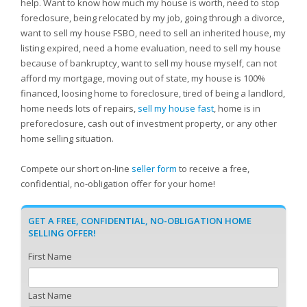
help. Want to know how much my house is worth, need to stop
foreclosure, being relocated by my job, going through a divorce,
want to sell my house FSBO, need to sell an inherited house, my
listing expired, need a home evaluation, need to sell my house
because of bankruptcy, want to sell my house myself, can not
afford my mortgage, moving out of state, my house is 100%
financed, loosing home to foreclosure, tired of being a landlord,
home needs lots of repairs,
sell my house fast
, home is in
preforeclosure, cash out of investment property, or any other
home selling situation.
Compete our short on-line
seller form
to receive a free,
confidential, no-obligation offer for your home!
GET A FREE, CONFIDENTIAL, NO-OBLIGATION HOME
SELLING OFFER!
First Name
Last Name