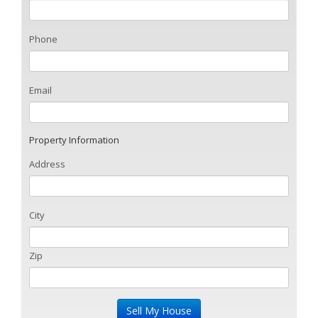
Phone
Email
Property Information
Address
City
Zip