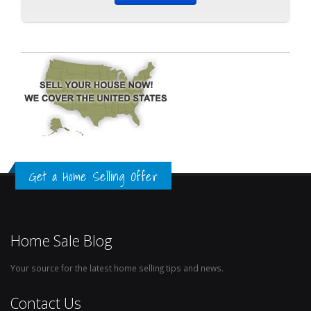
Get a Home Selling Offer
Home Sale Blog
Your source for the latest home selling tips and news.
Contact Us