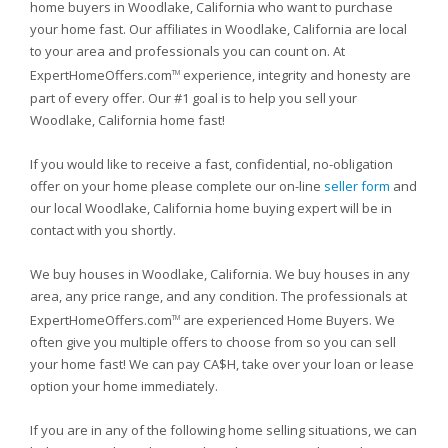
home buyers in Woodlake, California who want to purchase
your home fast. Our affiliates in Woodlake, California are local
to your area and professionals you can count on. At
ExpertHomeOffers.com
experience, integrity and honesty are
TM
part of every offer. Our #1 goal is to help you sell your
Woodlake, California home fast!
If you would like to receive a fast, confidential, no-obligation
offer on your home please complete our on-line
seller form
and
our local Woodlake, California home buying expert will be in
contact with you shortly.
We buy houses in Woodlake, California. We buy houses in any
area, any price range, and any condition. The professionals at
ExpertHomeOffers.com
are experienced Home Buyers. We
TM
often give you multiple offers to choose from so you can sell
your home fast! We can pay CA$H, take over your loan or lease
option your home immediately.
If you are in any of the following home selling situations, we can