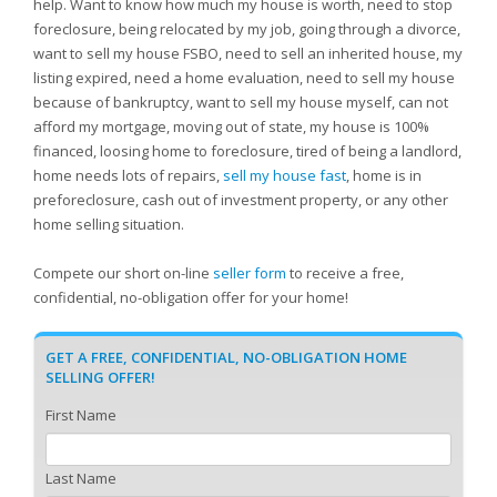
help. Want to know how much my house is worth, need to stop
foreclosure, being relocated by my job, going through a divorce,
want to sell my house FSBO, need to sell an inherited house, my
listing expired, need a home evaluation, need to sell my house
because of bankruptcy, want to sell my house myself, can not
afford my mortgage, moving out of state, my house is 100%
financed, loosing home to foreclosure, tired of being a landlord,
home needs lots of repairs,
sell my house fast
, home is in
preforeclosure, cash out of investment property, or any other
home selling situation.
Compete our short on-line
seller form
to receive a free,
confidential, no-obligation offer for your home!
GET A FREE, CONFIDENTIAL, NO-OBLIGATION HOME
SELLING OFFER!
First Name
Last Name