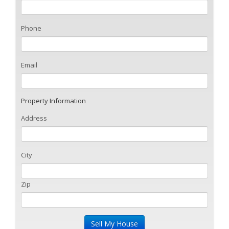
Phone
Email
Property Information
Address
City
Zip