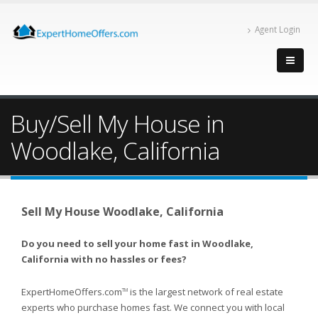
Agent Login
Buy/Sell My House in
Woodlake, California
Sell My House Woodlake, California
Do you need to sell your home fast in Woodlake,
California with no hassles or fees?
ExpertHomeOffers.com
is the largest network of real estate
TM
experts who purchase homes fast. We connect you with local