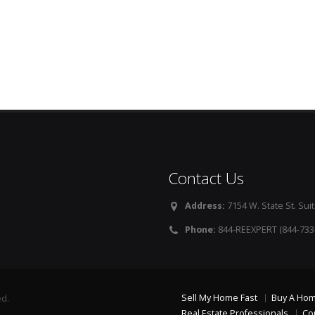
Contact Us
Address:
7154 W. State St. Suit
Phone:
844-REEXPERT (844-733
Sell My Home Fast
Buy A Ho
ed.
Real Estate Professionals
Co