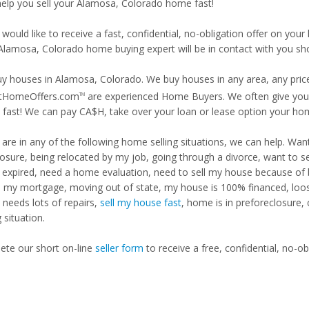
 help you sell your Alamosa, Colorado home fast!
 would like to receive a fast, confidential, no-obligation offer on y
 Alamosa, Colorado home buying expert will be in contact with you sho
y houses in Alamosa, Colorado. We buy houses in any area, any price
tHomeOffers.com
are experienced Home Buyers. We often give you m
TM
fast! We can pay CA$H, take over your loan or lease option your ho
u are in any of the following home selling situations, we can help. 
losure, being relocated by my job, going through a divorce, want to s
ng expired, need a home evaluation, need to sell my house because of
d my mortgage, moving out of state, my house is 100% financed, loosi
needs lots of repairs,
sell my house fast
, home is in preforeclosure,
g situation.
te our short on-line
seller form
to receive a free, confidential, no-ob