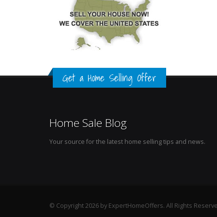
Get a Home Selling Offer
Home Sale Blog
Your source for the latest home selling tips and news.
© Copyright 2026 by ExpertHomeOffers. All Rights Reserv