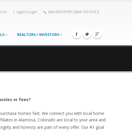
t Us
Agent Login
844-REEXPERT (844-733-9737)
ALS
REALTORS / INVESTORS
assles or fees?
o purchase homes fast. We connect you with local home
liates in Alamosa, Colorado are local to your area and
egrity and honesty are part of every offer. Our #1 goal