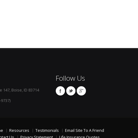
Follow Us
e 147, Boise, ID 83714
-9737)
me
Resources
Testimonials
Email Site To A Friend
ntact Us
Privacy Statement
Life Insurance Quotes