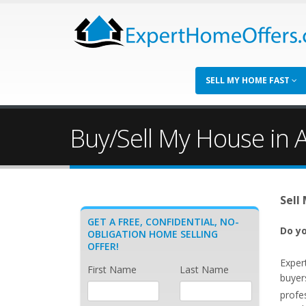
SELL MY HOME FAST
Buy/Sell My House in 
Sell
GET A FREE, CONFIDENTIAL, NO-
Do yo
OBLIGATION HOME SELLING
OFFER!
Exper
First Name
Last Name
buyer
profe