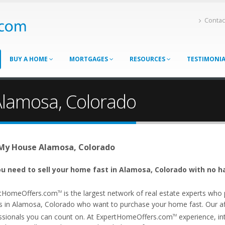
Contac
BUY A HOME
MORTGAGES
RESOURCES
TESTIMONI
Alamosa, Colorado
 My House Alamosa, Colorado
u need to sell your home fast in Alamosa, Colorado with no h
tHomeOffers.com
is the largest network of real estate experts wh
TM
s in Alamosa, Colorado who want to purchase your home fast. Our affi
ssionals you can count on. At ExpertHomeOffers.com
experience, int
TM