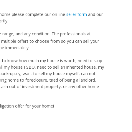
our home please complete our on-line
seller form
and our
rtly.
 range, and any condition. The professionals at
ultiple offers to choose from so you can sell your
me immediately.
Want to know how much my house is worth, need to stop
ell my house FSBO, need to sell an inherited house, my
 bankruptcy, want to sell my house myself, can not
ng home to foreclosure, tired of being a landlord,
 cash out of investment property, or any other home
ligation offer for your home!