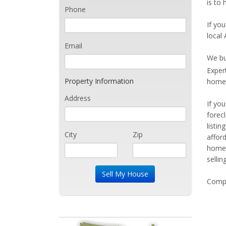
is to
Phone
If you
local
Email
We bu
Exper
Property Information
home 
Address
If yo
forec
listi
City
Zip
affor
home 
sellin
Compe