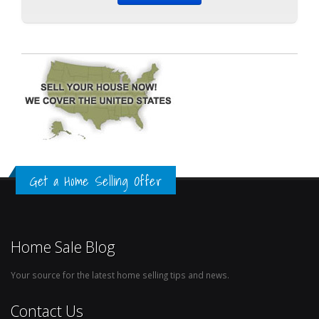
Get a Home Selling Offer
Home Sale Blog
Your source for the latest home selling tips and news.
Contact Us