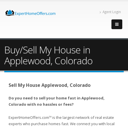
Agent Login
Buy/Sell My House in
Applewood, Colorado
Sell My House Applewood, Colorado
Do you need to sell your home fast in Applewood,
Colorado with no hassles or fees?
ExpertHomeOffers.com
is the largest network of real estate
TM
experts who purchase homes fast. We connect you with local