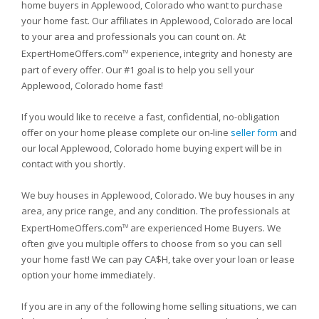
home buyers in Applewood, Colorado who want to purchase
your home fast. Our affiliates in Applewood, Colorado are local
to your area and professionals you can count on. At
ExpertHomeOffers.com
experience, integrity and honesty are
TM
part of every offer. Our #1 goal is to help you sell your
Applewood, Colorado home fast!
If you would like to receive a fast, confidential, no-obligation
offer on your home please complete our on-line
seller form
and
our local Applewood, Colorado home buying expert will be in
contact with you shortly.
We buy houses in Applewood, Colorado. We buy houses in any
area, any price range, and any condition. The professionals at
ExpertHomeOffers.com
are experienced Home Buyers. We
TM
often give you multiple offers to choose from so you can sell
your home fast! We can pay CA$H, take over your loan or lease
option your home immediately.
If you are in any of the following home selling situations, we can