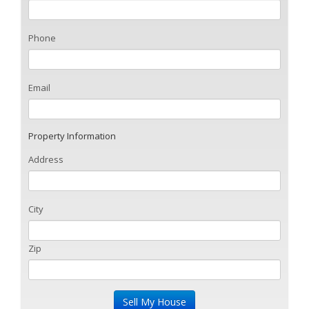
Phone
Email
Property Information
Address
City
Zip