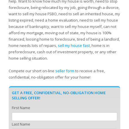
help. Want to know how much my house is worth, need to stop
foreclosure, being relocated by my job, going through a divorce,
want to sell my house FSBO, need to sell an inherited house, my
listing expired, need a home evaluation, need to sell my house
because of bankruptcy, want to sell my house myself, can not
afford my mortgage, moving out of state, my house is 100%
financed, loosing home to foreclosure, tired of being a landlord,
home needs lots of repairs,
sell my house fast
, home is in
preforeclosure, cash out of investment property, or any other
home selling situation.
Compete our short on-line
seller form
to receive a free,
confidential, no-obligation offer for your home!
GET A FREE, CONFIDENTIAL, NO-OBLIGATION HOME
SELLING OFFER!
First Name
Last Name