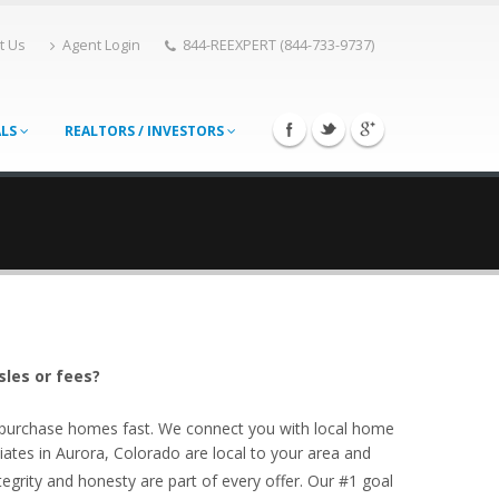
t Us
Agent Login
844-REEXPERT (844-733-9737)
ALS
REALTORS / INVESTORS
sles or fees?
o purchase homes fast. We connect you with local home
ates in Aurora, Colorado are local to your area and
egrity and honesty are part of every offer. Our #1 goal