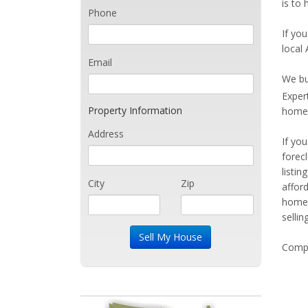
is to
Phone
If you
local
Email
We bu
Exper
Property Information
home 
Address
If yo
forec
listi
City
Zip
affor
home 
sellin
Compe