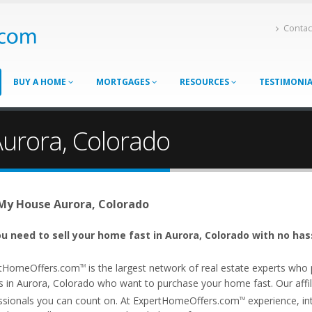
Contac
BUY A HOME
MORTGAGES
RESOURCES
TESTIMONI
Aurora, Colorado
 My House Aurora, Colorado
u need to sell your home fast in Aurora, Colorado with no has
tHomeOffers.com
is the largest network of real estate experts wh
TM
s in Aurora, Colorado who want to purchase your home fast. Our affili
ssionals you can count on. At ExpertHomeOffers.com
experience, int
TM