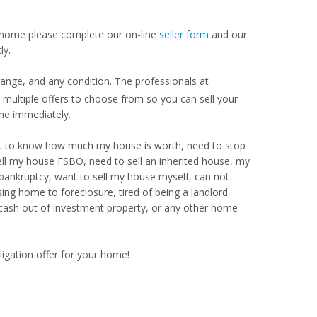
our home please complete our on-line
seller form
and our
ly.
ange, and any condition. The professionals at
ultiple offers to choose from so you can sell your
me immediately.
Want to know how much my house is worth, need to stop
ell my house FSBO, need to sell an inherited house, my
 bankruptcy, want to sell my house myself, can not
ng home to foreclosure, tired of being a landlord,
 cash out of investment property, or any other home
ligation offer for your home!