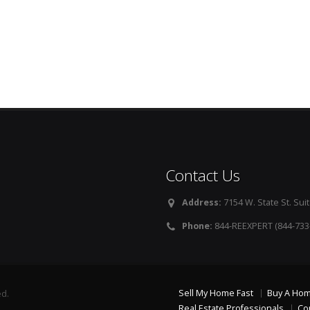
Contact Us
Address:
7154 W. State St. Suit
Phone:
844-REEXPERT (844-733
Sell My Home Fast
Buy A Ho
ed.
Real Estate Professionals
Co