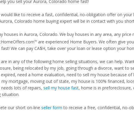
 help you sell your Aurora, Colorado home fast!
 would like to receive a fast, confidential, no-obligation offer on y
 Aurora, Colorado home buying expert will be in contact with you short
y houses in Aurora, Colorado. We buy houses in any area, any price r
tHomeOffers.com
are experienced Home Buyers. We often give you m
TM
fast! We can pay CA$H, take over your loan or lease option your ho
u are in any of the following home selling situations, we can help. 
losure, being relocated by my job, going through a divorce, want to s
ng expired, need a home evaluation, need to sell my house because of
d my mortgage, moving out of state, my house is 100% financed, loosi
needs lots of repairs,
sell my house fast
, home is in preforeclosure,
g situation.
te our short on-line
seller form
to receive a free, confidential, no-ob