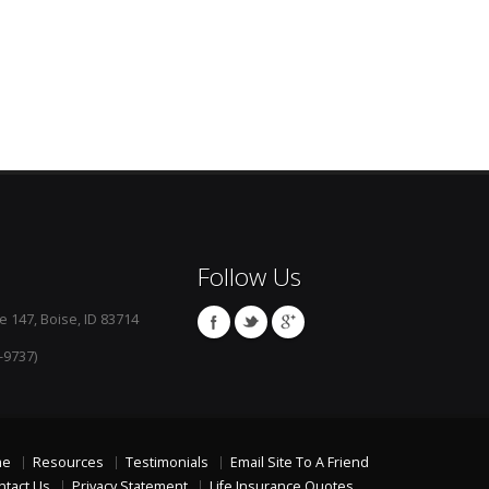
Follow Us
e 147, Boise, ID 83714
-9737)
me
Resources
Testimonials
Email Site To A Friend
ntact Us
Privacy Statement
Life Insurance Quotes