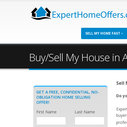
SELL MY HOME FAST
Buy/Sell My House in 
Sell
GET A FREE, CONFIDENTIAL, NO-
Do yo
OBLIGATION HOME SELLING
OFFER!
Exper
First Name
Last Name
buyer
profe