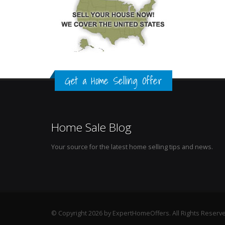
Get a Home Selling Offer
Home Sale Blog
Your source for the latest home selling tips and news.
© Copyright 2026 by ExpertHomeOffers. All Rights Reserv