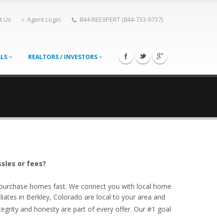
t Us
Agent Login
844-REEXPERT (844-733-9737)
ALS
REALTORS / INVESTORS
ssles or fees?
o purchase homes fast. We connect you with local home
iates in Berkley, Colorado are local to your area and
egrity and honesty are part of every offer. Our #1 goal