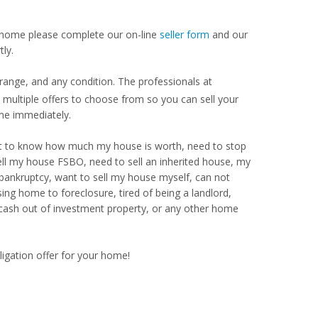
our home please complete our on-line
seller form
and our
ly.
range, and any condition. The professionals at
ultiple offers to choose from so you can sell your
me immediately.
Want to know how much my house is worth, need to stop
ell my house FSBO, need to sell an inherited house, my
 bankruptcy, want to sell my house myself, can not
ng home to foreclosure, tired of being a landlord,
 cash out of investment property, or any other home
ligation offer for your home!