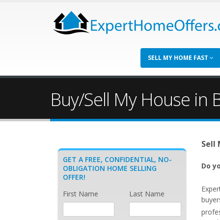
SELL MY HOME FAST
Buy/Sell My House in B
Sell
GET A FREE, CONFIDENTIAL, NO-
Do yo
OBLIGATION HOME SELLING
OFFER!
Exper
First Name
Last Name
buyer
profe