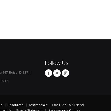
Follow Us
e 147, Boise, ID 83714
-9737)
me
Resources
Testimonials
Email Site To A Friend
ntact Us
Privacy Statement
Life Insurance Quotes