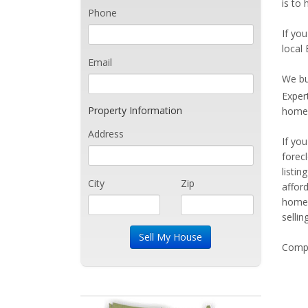
is to 
Phone
If you
local 
Email
We bu
Exper
Property Information
home 
Address
If yo
forec
listi
City
Zip
affor
home 
sellin
Compe