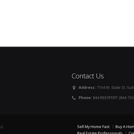
Contact Us
Address:
7154 W. State St. Suit
Phone:
844-REEXPERT (844-733
Sell My Home Fast
Buy A Ho
ed.
Real Estate Professionals
Co