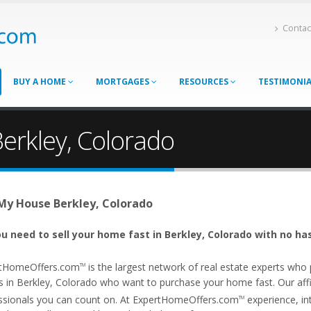
Contac
BUY A HOME
MORTGAGES
RESOURCES
TESTIMONI
erkley, Colorado
 My House Berkley, Colorado
u need to sell your home fast in Berkley, Colorado with no ha
tHomeOffers.com
is the largest network of real estate experts wh
TM
s in Berkley, Colorado who want to purchase your home fast. Our affil
ssionals you can count on. At ExpertHomeOffers.com
experience, int
TM