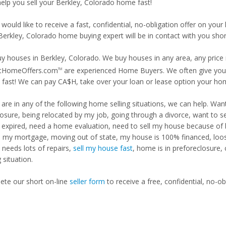
help you sell your Berkley, Colorado home fast!
 would like to receive a fast, confidential, no-obligation offer on y
Berkley, Colorado home buying expert will be in contact with you short
y houses in Berkley, Colorado. We buy houses in any area, any price 
tHomeOffers.com
are experienced Home Buyers. We often give you m
TM
fast! We can pay CA$H, take over your loan or lease option your ho
u are in any of the following home selling situations, we can help. 
losure, being relocated by my job, going through a divorce, want to s
ng expired, need a home evaluation, need to sell my house because of
d my mortgage, moving out of state, my house is 100% financed, loosi
needs lots of repairs,
sell my house fast
, home is in preforeclosure,
g situation.
te our short on-line
seller form
to receive a free, confidential, no-ob