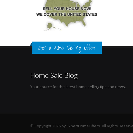
Get a Home Selling Offer
Home Sale Blog
Your source for the latest home selling tips and news.
© Copyright 2026 by ExpertHomeOffers. All Rights Reserv