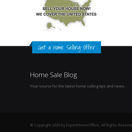
Get a Home Selling Offer
Home Sale Blog
Your source for the latest home selling tips and news.
© Copyright 2026 by ExpertHomeOffers. All Rights Reserv