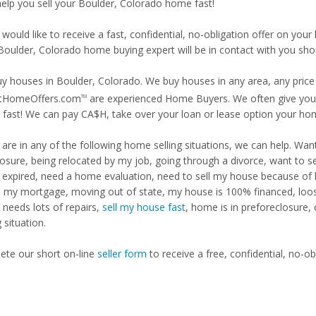
 help you sell your Boulder, Colorado home fast!
 would like to receive a fast, confidential, no-obligation offer on y
 Boulder, Colorado home buying expert will be in contact with you shor
y houses in Boulder, Colorado. We buy houses in any area, any price 
tHomeOffers.com
are experienced Home Buyers. We often give you m
TM
fast! We can pay CA$H, take over your loan or lease option your ho
u are in any of the following home selling situations, we can help. 
losure, being relocated by my job, going through a divorce, want to s
ng expired, need a home evaluation, need to sell my house because of
d my mortgage, moving out of state, my house is 100% financed, loosi
needs lots of repairs,
sell my house fast
, home is in preforeclosure,
g situation.
te our short on-line
seller form
to receive a free, confidential, no-ob