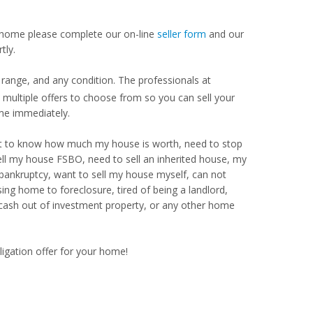
our home please complete our on-line
seller form
and our
tly.
range, and any condition. The professionals at
ultiple offers to choose from so you can sell your
me immediately.
Want to know how much my house is worth, need to stop
ell my house FSBO, need to sell an inherited house, my
 bankruptcy, want to sell my house myself, can not
ng home to foreclosure, tired of being a landlord,
 cash out of investment property, or any other home
ligation offer for your home!