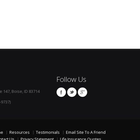
Follow Us
e 147, Boise, ID 83714
-9737)
me
Resources
Testimonials
Email Site To A Friend
ntact Us
Privacy Statement
Life Insurance Quotes