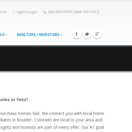
t Us
Agent Login
844-REEXPERT (844-733-9737)
ALS
REALTORS / INVESTORS
ssles or fees?
o purchase homes fast. We connect you with local home
iates in Boulder, Colorado are local to your area and
egrity and honesty are part of every offer. Our #1 goal