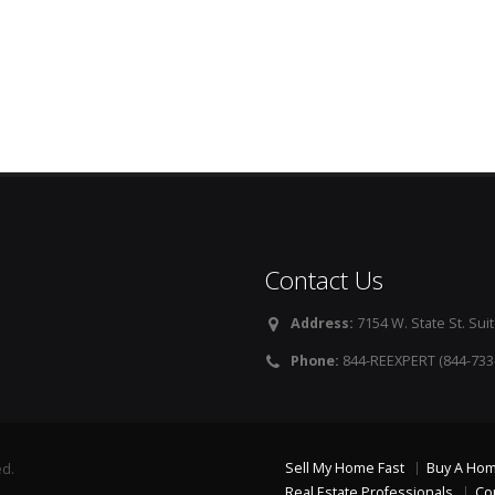
Contact Us
Address:
7154 W. State St. Suit
Phone:
844-REEXPERT (844-733
Sell My Home Fast
Buy A Ho
ed.
Real Estate Professionals
Co