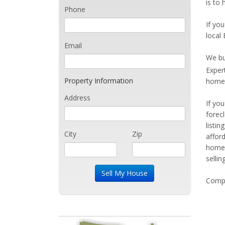
is to
Phone
If you
local
Email
We bu
Exper
Property Information
home 
Address
If yo
forec
listi
City
Zip
affor
home 
sellin
Compe