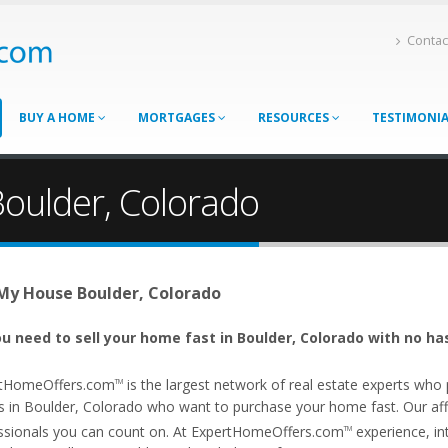
Contac
BUY A HOME
MORTGAGES
RESOURCES
TESTIMONI
Boulder, Colorado
 My House Boulder, Colorado
u need to sell your home fast in Boulder, Colorado with no ha
tHomeOffers.com
is the largest network of real estate experts wh
TM
s in Boulder, Colorado who want to purchase your home fast. Our affil
ssionals you can count on. At ExpertHomeOffers.com
experience, int
TM