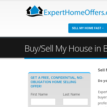
SELL MY HOME FAST
Buy/Sell My House in 
Sell
GET A FREE, CONFIDENTIAL, NO-
Do yo
OBLIGATION HOME SELLING
OFFER!
Exper
First Name
Last Name
buyer
profe